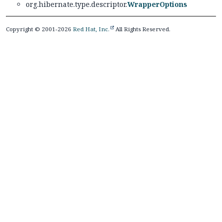
org.hibernate.type.descriptor.
WrapperOptions
Copyright © 2001-2026
Red Hat, Inc.
All Rights Reserved.