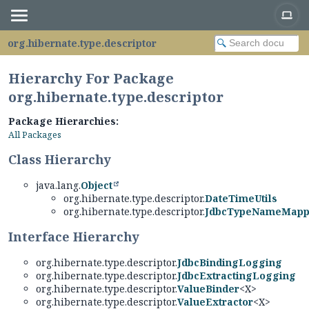
org.hibernate.type.descriptor
Hierarchy For Package
org.hibernate.type.descriptor
Package Hierarchies:
All Packages
Class Hierarchy
java.lang.
Object
org.hibernate.type.descriptor.
DateTimeUtils
org.hibernate.type.descriptor.
JdbcTypeNameMapp
Interface Hierarchy
org.hibernate.type.descriptor.
JdbcBindingLogging
org.hibernate.type.descriptor.
JdbcExtractingLogging
org.hibernate.type.descriptor.
ValueBinder
<X>
org.hibernate.type.descriptor.
ValueExtractor
<X>