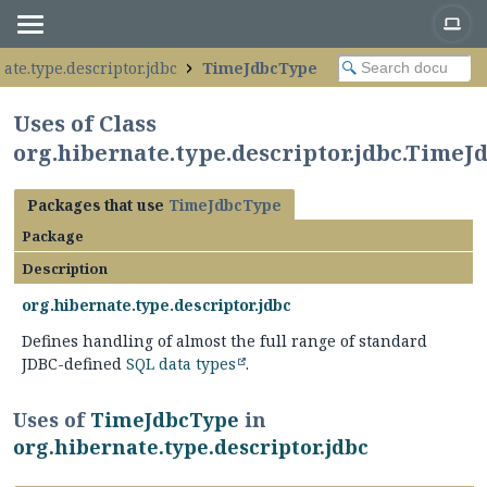
ate.type.descriptor.jdbc
TimeJdbcType
Uses of Class
org.hibernate.type.descriptor.jdbc.Time
Packages that use
TimeJdbcType
Package
Description
org.hibernate.type.descriptor.jdbc
Defines handling of almost the full range of standard
JDBC-defined
SQL data types
.
Uses of
TimeJdbcType
in
org.hibernate.type.descriptor.jdbc