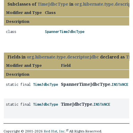
Subclasses of
TimeJdbcType
in
org.hibernate.type.descript
Modifier and Type
Class
Description
class
SpannerTimeJdbcType
Fields in
org.hibernate.type.descriptor.jdbc
declared as
Ti
Modifier and Type
Field
Description
SpannerTimeJdbcType.
static final
TimeJdbcType
INSTANCE
TimeJdbcType.
static final
TimeJdbcType
INSTANCE
Copyright © 2001-2026
Red Hat, Inc.
All Rights Reserved.