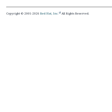
Copyright © 2001-2026
Red Hat, Inc.
All Rights Reserved.