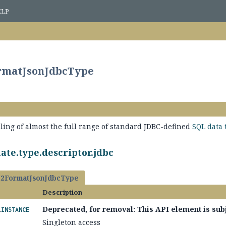
ELP
ormatJsonJdbcType
ling of almost the full range of standard JDBC-defined
SQL data 
ate.type.descriptor.jdbc
2FormatJsonJdbcType
Description
.
Deprecated, for removal: This API element is subj
INSTANCE
Singleton access