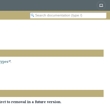
types
.
ect to removal in a future version.