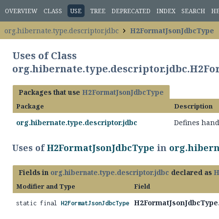
OVERVIEW
CLASS
USE
TREE
DEPRECATED
INDEX
SEARCH
H
org.hibernate.type.descriptor.jdbc
H2FormatJsonJdbcType
Uses of Class
org.hibernate.type.descriptor.jdbc.H2F
Packages that use
H2FormatJsonJdbcType
Package
Description
org.hibernate.type.descriptor.jdbc
Defines hand
Uses of
H2FormatJsonJdbcType
in
org.hibern
Fields in
org.hibernate.type.descriptor.jdbc
declared as
H
Modifier and Type
Field
H2FormatJsonJdbcType
static final
H2FormatJsonJdbcType