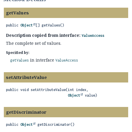
getValues
public
Object
[]
getValues
()
Description copied from interface:
ValueAccess
The complete set of values.
Specified by:
in interface
getValues
ValueAccess
setAttributeValue
public
void
setAttributeValue
(int index,

Object
 value)
getDiscriminator
public
Object
getDiscriminator
()