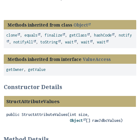
Methods inherited from class
Object
clone
,
equals
,
finalize
,
getClass
,
hashCode
,
notify
,
notifyAll
,
toString
,
wait
,
wait
,
wait
Methods inherited from interface
ValueAccess
getOwner
,
getValue
Constructor Details
StructAttributeValues
public
StructAttributeValues
(int size,

Object
[] rawJdbcValues)
Method Details