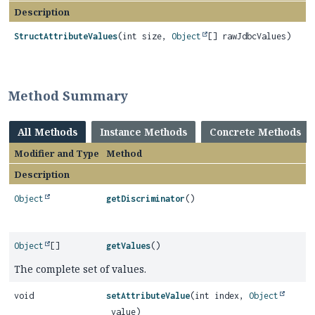
Description
StructAttributeValues
(int size,
Object
[] rawJdbcValues)
Method Summary
All Methods
Instance Methods
Concrete Methods
Modifier and Type
Method
Description
Object
getDiscriminator
()
Object
[]
getValues
()
The complete set of values.
void
setAttributeValue
(int index,
Object
value)