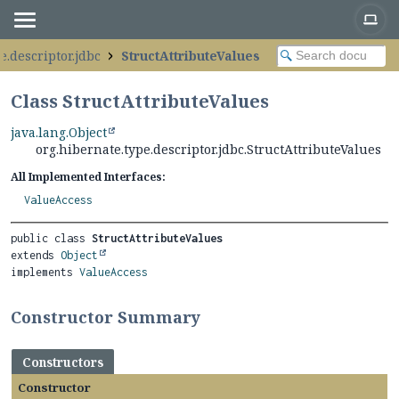
e.descriptor.jdbc
StructAttributeValues
Class StructAttributeValues
java.lang.Object
org.hibernate.type.descriptor.jdbc.StructAttributeValues
All Implemented Interfaces:
ValueAccess
public class 
StructAttributeValues
extends 
Object
implements 
ValueAccess
Constructor Summary
Constructors
Constructor