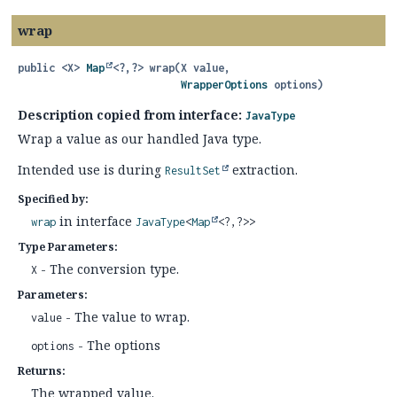
wrap
public
<X>
Map
<?,
?>
wrap
(X value,

WrapperOptions
 options)
Description copied from interface:
JavaType
Wrap a value as our handled Java type.
Intended use is during
extraction.
ResultSet
Specified by:
in interface
wrap
JavaType
<
Map
<?,
?>>
Type Parameters:
- The conversion type.
X
Parameters:
- The value to wrap.
value
- The options
options
Returns:
The wrapped value.