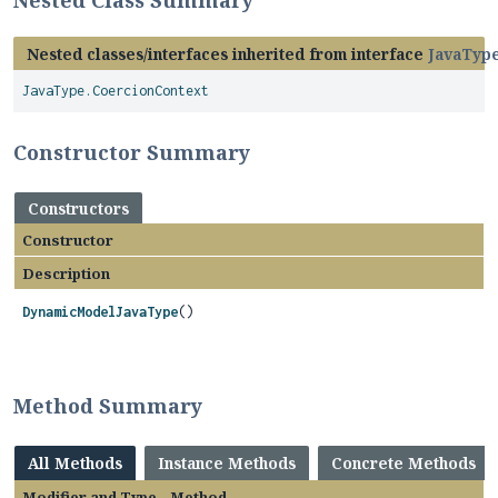
Nested Class Summary
Nested classes/interfaces inherited from interface
JavaTyp
JavaType.CoercionContext
Constructor Summary
Constructors
Constructor
Description
DynamicModelJavaType
()
Method Summary
All Methods
Instance Methods
Concrete Methods
Modifier and Type
Method