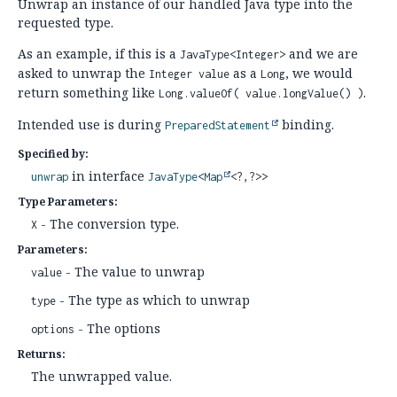
Unwrap an instance of our handled Java type into the
requested type.
As an example, if this is a
and we are
JavaType<Integer>
asked to unwrap the
as a
, we would
Integer value
Long
return something like
.
Long.valueOf( value.longValue() )
Intended use is during
binding.
PreparedStatement
Specified by:
in interface
unwrap
JavaType
<
Map
<?,
?>>
Type Parameters:
- The conversion type.
X
Parameters:
- The value to unwrap
value
- The type as which to unwrap
type
- The options
options
Returns:
The unwrapped value.