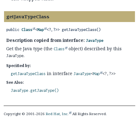
getJavaTypeClass
public
Class
<
Map
<?,
?>>
getJavaTypeClass
()
Description copied from interface:
JavaType
Get the Java type (the
object) described by this
Class
.
JavaType
Specified by:
in interface
getJavaTypeClass
JavaType
<
Map
<?,
?>>
See Also:
JavaType.getJavaType()
Copyright © 2001-2026
Red Hat, Inc.
All Rights Reserved.