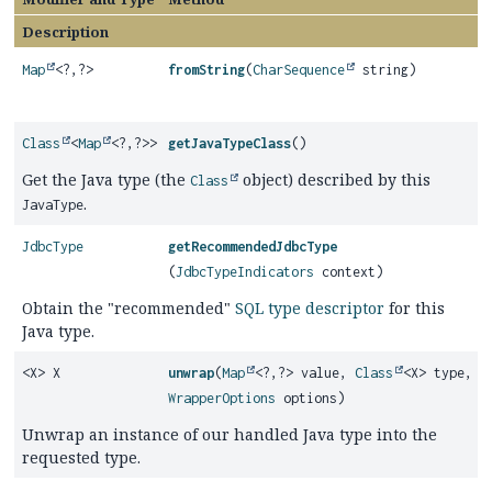
Description
Map
<?,
?>
fromString
(
CharSequence
string)
Class
<
Map
<?,
?>>
getJavaTypeClass
()
Get the Java type (the
object) described by this
Class
.
JavaType
JdbcType
getRecommendedJdbcType
(
JdbcTypeIndicators
context)
Obtain the "recommended"
SQL type descriptor
for this
Java type.
<X> X
unwrap
(
Map
<?,
?> value,
Class
<X> type,
WrapperOptions
options)
Unwrap an instance of our handled Java type into the
requested type.