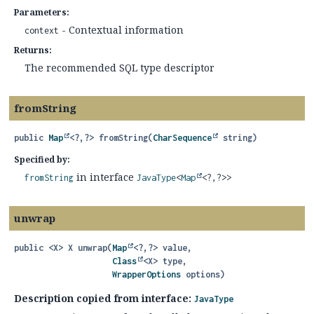
Parameters:
- Contextual information
context
Returns:
The recommended SQL type descriptor
fromString
public
Map
<?,
?>
fromString
(
CharSequence
 string)
Specified by:
in interface
fromString
JavaType
<
Map
<?,
?>>
unwrap
public
<X>
X
unwrap
(
Map
<?,
?> value,

Class
<X> type,

WrapperOptions
 options)
Description copied from interface:
JavaType