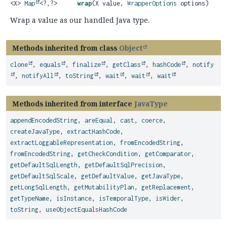
<X>
Map
<?,
?>
wrap
(X value,
WrapperOptions
options)
Wrap a value as our handled Java type.
Methods inherited from class
Object
clone
,
equals
,
finalize
,
getClass
,
hashCode
,
notify
,
notifyAll
,
toString
,
wait
,
wait
,
wait
Methods inherited from interface
JavaType
appendEncodedString
,
areEqual
,
cast
,
coerce
,
createJavaType
,
extractHashCode
,
extractLoggableRepresentation
,
fromEncodedString
,
fromEncodedString
,
getCheckCondition
,
getComparator
,
getDefaultSqlLength
,
getDefaultSqlPrecision
,
getDefaultSqlScale
,
getDefaultValue
,
getJavaType
,
getLongSqlLength
,
getMutabilityPlan
,
getReplacement
,
getTypeName
,
isInstance
,
isTemporalType
,
isWider
,
toString
,
useObjectEqualsHashCode