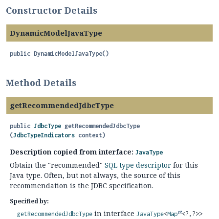
Constructor Details
DynamicModelJavaType
public
DynamicModelJavaType
()
Method Details
getRecommendedJdbcType
public
JdbcType
getRecommendedJdbcType
(
JdbcTypeIndicators
 context)
Description copied from interface:
JavaType
Obtain the "recommended"
SQL type descriptor
for this
Java type. Often, but not always, the source of this
recommendation is the JDBC specification.
Specified by:
in interface
getRecommendedJdbcType
JavaType
<
Map
<?,
?>>