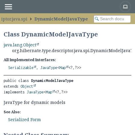
iptor.java.spi
DynamicModelJavaType
Class DynamicModelJavaType
java.lang.Object
org.hibernate.type.descriptor.java.spi.DynamicModelJavaT
All Implemented Interfaces:
Serializable
,
JavaType
<
Map
<?,
?>>
public class 
DynamicModelJavaType
extends 
Object
implements 
JavaType
<
Map
<?,
?>>
JavaType for dynamic models
See Also:
Serialized Form