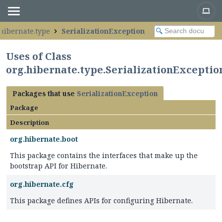
.hibernate.type
SerializationException
Uses of Class
org.hibernate.type.SerializationExceptio
Packages that use
SerializationException
Package
Description
org.hibernate.boot
This package contains the interfaces that make up the
bootstrap API for Hibernate.
org.hibernate.cfg
This package defines APIs for configuring Hibernate.