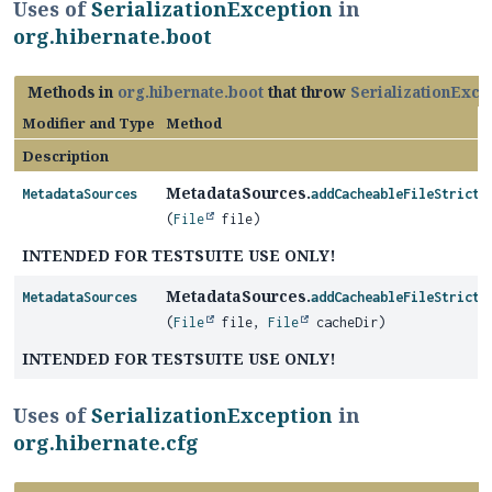
Uses of
SerializationException
in
org.hibernate.boot
Methods in
org.hibernate.boot
that throw
SerializationExce
Modifier and Type
Method
Description
MetadataSources.
MetadataSources
addCacheableFileStrictl
(
File
file)
INTENDED FOR TESTSUITE USE ONLY!
MetadataSources.
MetadataSources
addCacheableFileStrictl
(
File
file,
File
cacheDir)
INTENDED FOR TESTSUITE USE ONLY!
Uses of
SerializationException
in
org.hibernate.cfg