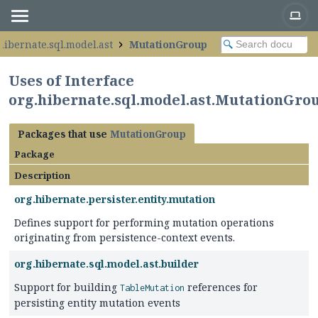
hibernate.sql.model.ast
MutationGroup
Uses of Interface
org.hibernate.sql.model.ast.MutationGro
Packages that use
MutationGroup
Package
Description
org.hibernate.persister.entity.mutation
Defines support for performing mutation operations
originating from persistence-context events.
org.hibernate.sql.model.ast.builder
Support for building
references for
TableMutation
persisting entity mutation events