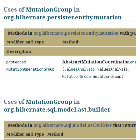
Uses of
MutationGroup
in
org.hibernate.persister.entity.mutation
Methods in
org.hibernate.persister.entity.mutation
with par
Modifier and Type
Method
Description
AbstractMutationCoordinator.
protected
crea
MutationOperationGroup
(
ValuesAnalysis
valuesAnalysis,
MutationGroup
mutationGroup)
Uses of
MutationGroup
in
org.hibernate.sql.model.ast.builder
Methods in
org.hibernate.sql.model.ast.builder
that return
Modifier and Type
Method