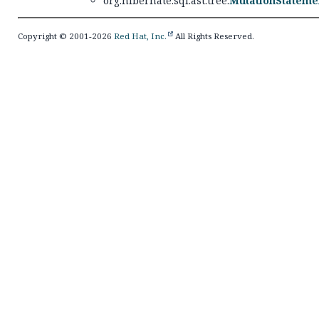
org.hibernate.sql.ast.tree.
MutationStateme
Copyright © 2001-2026
Red Hat, Inc.
All Rights Reserved.