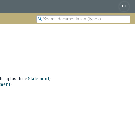
e.sql.ast.tree.
Statement
)
ement
)