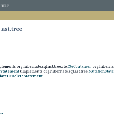
HELP
.ast.tree
lements org.hibernate.sql.ast.tree.cte.
CteContainer
, org.hibernat
nStatement
(implements org.hibernate.sql.ast.tree.
MutationStat
dateOrDeleteStatement