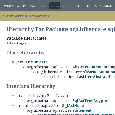
OVERVIEW
PACKAGE
USE
TREE
DEPRECATED
INDEX
SEARCH
org.hibernate.sql.ast.tree
Hierarchy For Package org.hibernate.sql
Package Hierarchies:
All Packages
Class Hierarchy
java.lang.
Object
org.hibernate.sql.ast.tree.
AbstractStatement
(imp
org.hibernate.sql.ast.tree.
AbstractMutatio
org.hibernate.sql.ast.tree.
AbstractUp
Interface Hierarchy
org.jboss.logging.BasicLogger
org.hibernate.sql.ast.tree.
SqlAstTreeLogger
org.hibernate.sql.ast.tree.
SqlAstNode
org.hibernate.sql.ast.tree.
Statement