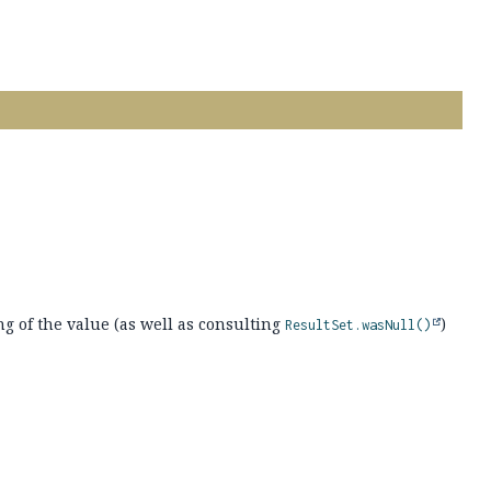
ng of the value (as well as consulting
)
ResultSet.wasNull()