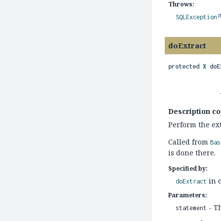
Throws:
SQLException
doExtract
protected
X
doE
Description co
Perform the ext
Called from
Bas
is done there.
Specified by:
in 
doExtract
Parameters:
- T
statement