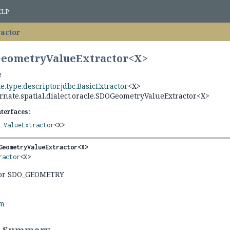
ELP
actor
GeometryValueExtractor<
X
>
e.type.descriptor.jdbc.BasicExtractor
<X>
rnate.spatial.dialect.oracle.SDOGeometryValueExtractor<X>
nterfaces:
,
ValueExtractor
<X>
GeometryValueExtractor<X>
ractor
<X>
 for SDO_GEOMETRY
rm