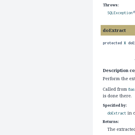
Throws:
SQLException
doExtract
protected
X
doE
Description co
Perform the ext
Called from
Bas
is done there.
Specified by:
in 
doExtract
Returns:
The extracte