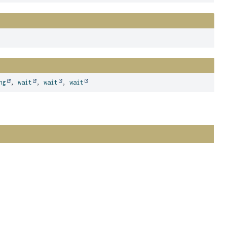
ng
,
wait
,
wait
,
wait