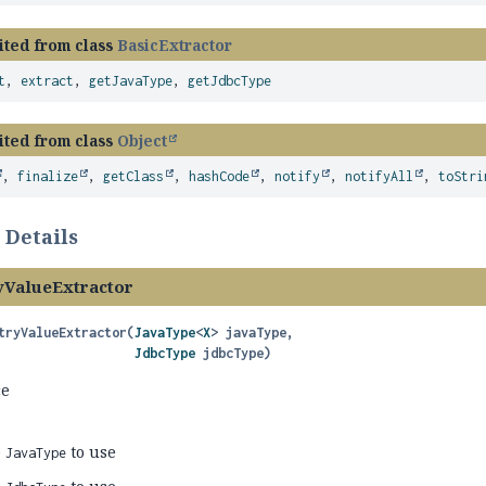
ited from class
BasicExtractor
t
,
extract
,
getJavaType
,
getJdbcType
ited from class
Object
,
finalize
,
getClass
,
hashCode
,
notify
,
notifyAll
,
toStri
 Details
ValueExtractor
tryValueExtractor
(
JavaType
<
X
> javaType,

JdbcType
 jdbcType)
ce
e
to use
JavaType