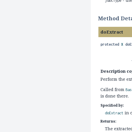
- th
jdbcType
Method Deta
doExtract
protected
X
doE
Description co
Perform the ext
Called from
Bas
is done there.
Specified by:
in 
doExtract
Returns:
The extracte