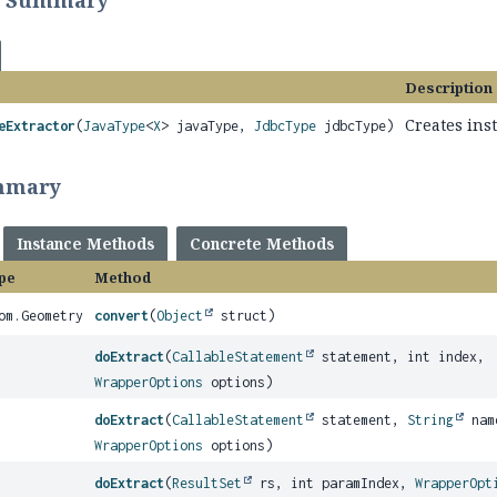
r Summary
Description
Creates ins
eExtractor
(
JavaType
<
X
> javaType,
JdbcType
jdbcType)
mmary
Instance Methods
Concrete Methods
pe
Method
om.Geometry
convert
(
Object
struct)
doExtract
(
CallableStatement
statement, int index,
WrapperOptions
options)
doExtract
(
CallableStatement
statement,
String
nam
WrapperOptions
options)
doExtract
(
ResultSet
rs, int paramIndex,
WrapperOpt