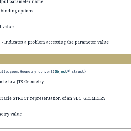
tput parameter name
 binding options
d value.
- Indicates a problem accessing the parameter value
atte.geom.Geometry
convert
(
Object
 struct)
acle to a JTS Geometry
Oracle STRUCT representation of an SDO_GEOMETRY
etry value