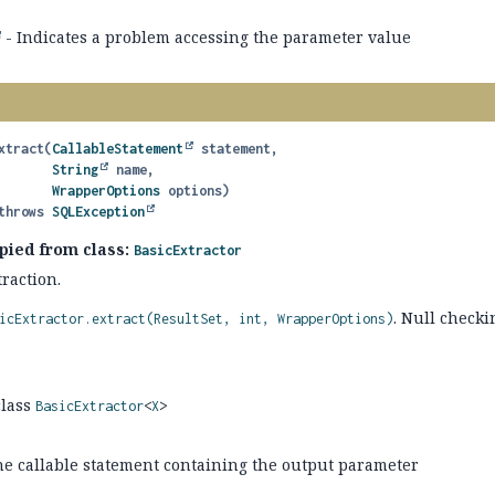
- Indicates a problem accessing the parameter value
xtract
(
CallableStatement
 statement,

String
 name,

WrapperOptions
 options)
               throws 
SQLException
pied from class:
BasicExtractor
raction.
. Null checki
icExtractor.extract(ResultSet, int, WrapperOptions)
class
BasicExtractor
<
X
>
he callable statement containing the output parameter