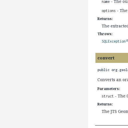
- The ou
name
- The
options
Returns:
The extracte
Throws:
SQLException
convert
public
org.geol
Converts an or
Parameters:
- The 
struct
Returns:
The JTS Geom