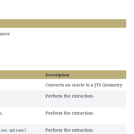
tance
Description
Converts an oracle to a JTS Geometry
Perform the extraction.
Perform the extraction.
e,
Perform the extraction.
ions
options)