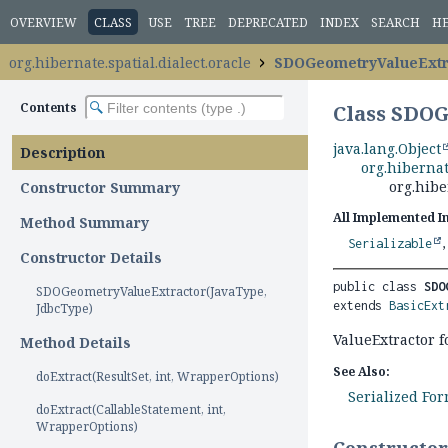
OVERVIEW
CLASS
USE
TREE
DEPRECATED
INDEX
SEARCH
H
org.hibernate.spatial.dialect.oracle
SDOGeometryValueExtr
Contents
Class SDO
java.lang.Object
Description
org.hibernat
org.hibe
Constructor Summary
All Implemented I
Method Summary
Serializable
Constructor Details
public class 
SDO
SDOGeometryValueExtractor(JavaType,
extends 
BasicExt
JdbcType)
ValueExtractor
Method Details
See Also:
doExtract(ResultSet, int, WrapperOptions)
Serialized Fo
doExtract(CallableStatement, int,
WrapperOptions)