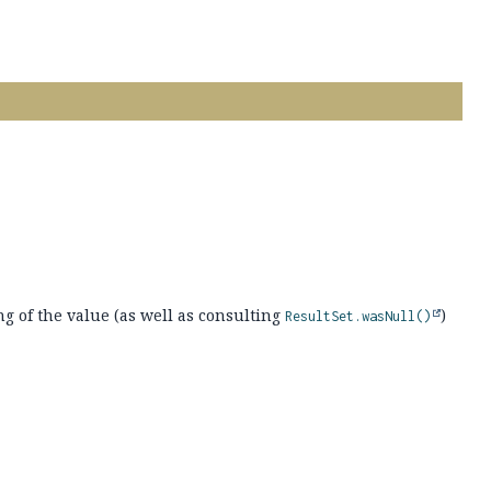
ng of the value (as well as consulting
)
ResultSet.wasNull()