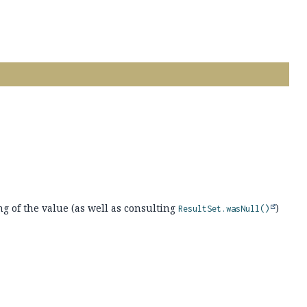
ng of the value (as well as consulting
)
ResultSet.wasNull()