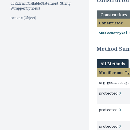
Constructo
doExtract(CallableStatement, String,
WrapperOptions)
Constructors
convert(Object)
Constructor
SDOGeometryValu
Method Su
All Methods
Modifier and Ty
org.geolatte.ge
protected
X
protected
X
protected
X