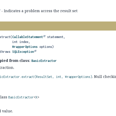
- Indicates a problem access the result set
xtract
(
CallableStatement
 statement,

 int index,

WrapperOptions
 options)
               throws 
SQLException
pied from class:
BasicExtractor
raction.
. Null checki
icExtractor.extract(ResultSet, int, WrapperOptions)
class
BasicExtractor
<
X
>
d value.