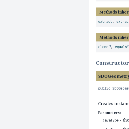
Methods inher
extract
,
extrac
Methods inher
clone
,
equals
Constructor
SDOGeometry
public
SDOGeome
Creates instan
Parameters:
- th
javaType