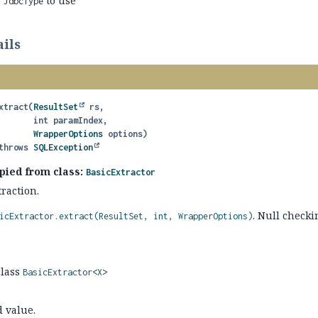
e
to use
JdbcType
ils
xtract
(
ResultSet
 rs,

 int paramIndex,

WrapperOptions
 options)
               throws 
SQLException
pied from class:
BasicExtractor
raction.
. Null checki
icExtractor.extract(ResultSet, int, WrapperOptions)
class
BasicExtractor
<
X
>
d value.