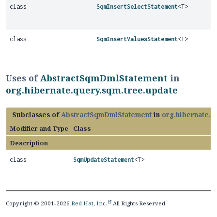
class
SqmInsertSelectStatement
<T>
class
SqmInsertValuesStatement
<T>
Uses of
AbstractSqmDmlStatement
in
org.hibernate.query.sqm.tree.update
Subclasses of
AbstractSqmDmlStatement
in
org.hibernate.q
Modifier and Type
Class
Description
class
SqmUpdateStatement
<T>
Copyright © 2001-2026
Red Hat, Inc.
All Rights Reserved.