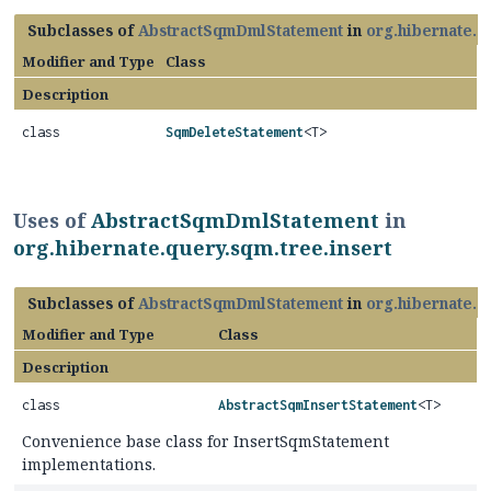
Subclasses of
AbstractSqmDmlStatement
in
org.hibernate.q
Modifier and Type
Class
Description
class
SqmDeleteStatement
<T>
Uses of
AbstractSqmDmlStatement
in
org.hibernate.query.sqm.tree.insert
Subclasses of
AbstractSqmDmlStatement
in
org.hibernate.q
Modifier and Type
Class
Description
class
AbstractSqmInsertStatement
<T>
Convenience base class for InsertSqmStatement
implementations.