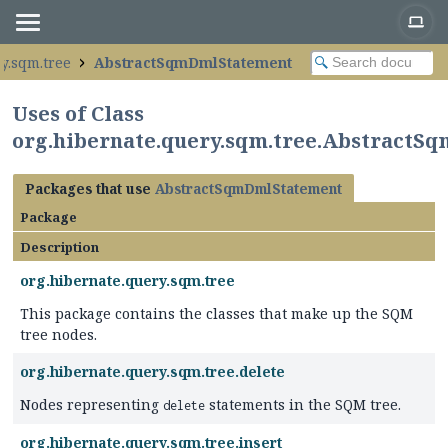
y.sqm.tree
AbstractSqmDmlStatement
Uses of Class
org.hibernate.query.sqm.tree.Abstract
Packages that use
AbstractSqmDmlStatement
Package
Description
org.hibernate.query.sqm.tree
This package contains the classes that make up the SQM
tree nodes.
org.hibernate.query.sqm.tree.delete
Nodes representing
statements in the SQM tree.
delete
org.hibernate.query.sqm.tree.insert