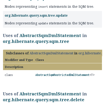
Nodes representing
statements in the SQM tree.
insert
org.hibernate.query.sqm.tree.update
Nodes representing
statements in the SQM tree.
update
Uses of
AbstractSqmDmlStatement
in
org.hibernate.query.sqm.tree
Subclasses of
AbstractSqmDmlStatement
in
org.hibernate.q
Modifier and Type
Class
Description
class
AbstractSqmRestrictedDmlStatement
<T>
Uses of
AbstractSqmDmlStatement
in
org.hibernate.query.sqm.tree.delete