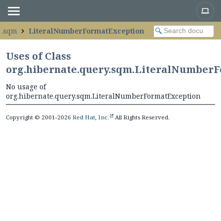
y.sqm
LiteralNumberFormatException
Uses of Class
org.hibernate.query.sqm.LiteralNumber
No usage of
org.hibernate.query.sqm.LiteralNumberFormatException
Copyright © 2001-2026
Red Hat, Inc.
All Rights Reserved.