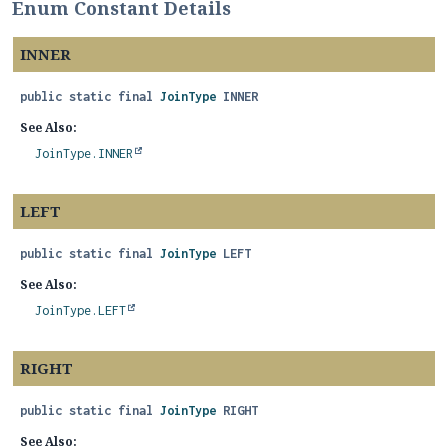
Enum Constant Details
INNER
public static final
JoinType
INNER
See Also:
JoinType.INNER
LEFT
public static final
JoinType
LEFT
See Also:
JoinType.LEFT
RIGHT
public static final
JoinType
RIGHT
See Also: