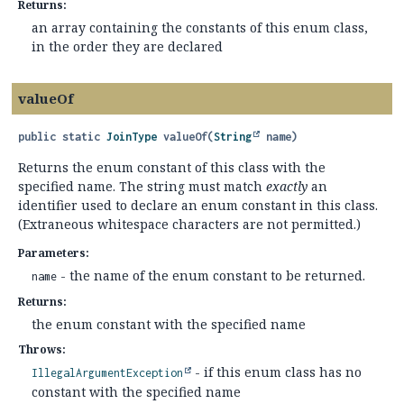
Returns:
an array containing the constants of this enum class,
in the order they are declared
valueOf
public static
JoinType
valueOf
(
String
 name)
Returns the enum constant of this class with the
specified name. The string must match
exactly
an
identifier used to declare an enum constant in this class.
(Extraneous whitespace characters are not permitted.)
Parameters:
- the name of the enum constant to be returned.
name
Returns:
the enum constant with the specified name
Throws:
- if this enum class has no
IllegalArgumentException
constant with the specified name