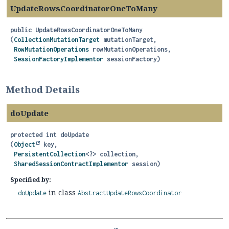
UpdateRowsCoordinatorOneToMany
public
UpdateRowsCoordinatorOneToMany
(
CollectionMutationTarget
 mutationTarget,

RowMutationOperations
 rowMutationOperations,

SessionFactoryImplementor
 sessionFactory)
Method Details
doUpdate
protected
int
doUpdate
(
Object
 key,

PersistentCollection
<?> collection,

SharedSessionContractImplementor
 session)
Specified by:
in class
doUpdate
AbstractUpdateRowsCoordinator