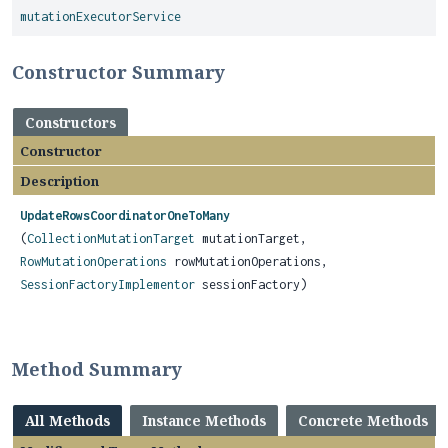
mutationExecutorService
Constructor Summary
Constructors
Constructor
Description
UpdateRowsCoordinatorOneToMany
(
CollectionMutationTarget
mutationTarget,
RowMutationOperations
rowMutationOperations,
SessionFactoryImplementor
sessionFactory)
Method Summary
All Methods
Instance Methods
Concrete Methods