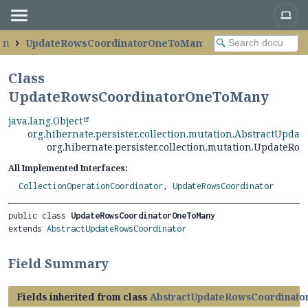
ion
UpdateRowsCoordinatorOneToMany
Class
UpdateRowsCoordinatorOneToMany
java.lang.Object
org.hibernate.persister.collection.mutation.AbstractUpda
org.hibernate.persister.collection.mutation.Update
All Implemented Interfaces:
CollectionOperationCoordinator
,
UpdateRowsCoordinator
public class 
UpdateRowsCoordinatorOneToMany
extends 
AbstractUpdateRowsCoordinator
Field Summary
Fields inherited from class
AbstractUpdateRowsCoordinato