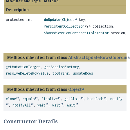
Modifier and Type
Method
Description
protected int
doUpdate
(
Object
key,
PersistentCollection
<?> collection,
SharedSessionContractImplementor
session)
Methods inherited from class
AbstractUpdateRowsCoordina
getMutationTarget
,
getSessionFactory
,
resolveDeleteRowValue
,
toString
,
updateRows
Methods inherited from class
Object
clone
,
equals
,
finalize
,
getClass
,
hashCode
,
notify
,
notifyAll
,
wait
,
wait
,
wait
Constructor Details