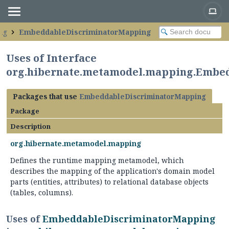
ng
EmbeddableDiscriminatorMapping
Uses of Interface
org.hibernate.metamodel.mapping.Embe
Packages that use
EmbeddableDiscriminatorMapping
Package
Description
org.hibernate.metamodel.mapping
Defines the runtime mapping metamodel, which
describes the mapping of the application's domain model
parts (entities, attributes) to relational database objects
(tables, columns).
Uses of
EmbeddableDiscriminatorMapping