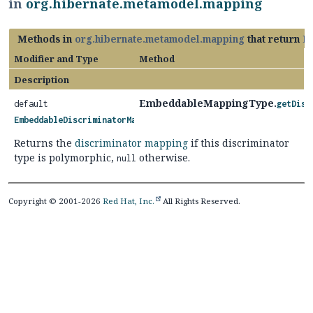
in
org.hibernate.metamodel.mapping
Methods in
org.hibernate.metamodel.mapping
that return
E
Modifier and Type
Method
Description
EmbeddableMappingType.
default
getDisc
EmbeddableDiscriminatorMapping
Returns the
discriminator mapping
if this discriminator
type is polymorphic,
otherwise.
null
Copyright © 2001-2026
Red Hat, Inc.
All Rights Reserved.