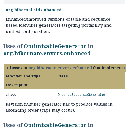
org.hibernate.id.enhanced
Enhanced/improved versions of table and sequence
based identifier generators targeting portability and
unified configuration.
Uses of
OptimizableGenerator
in
org.hibernate.envers.enhanced
Classes in
org.hibernate.envers.enhanced
that implement
Op
Modifier and Type
Class
Description
class
OrderedSequenceGenerator
Revision number generator has to produce values in
ascending order (gaps may occur).
Uses of
OptimizableGenerator
in