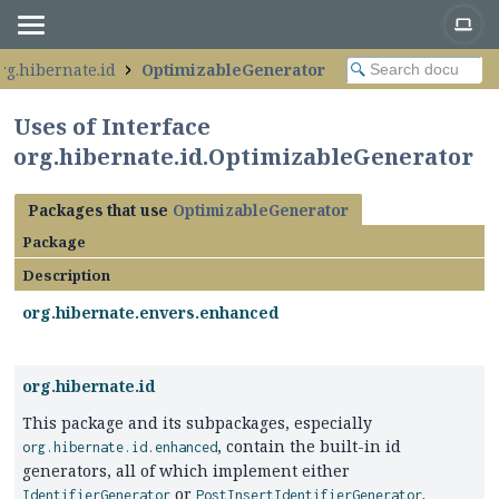
rg.hibernate.id
OptimizableGenerator
Uses of Interface
org.hibernate.id.OptimizableGenerator
Packages that use
OptimizableGenerator
Package
Description
org.hibernate.envers.enhanced
org.hibernate.id
This package and its subpackages, especially
, contain the built-in id
org.hibernate.id.enhanced
generators, all of which implement either
or
.
IdentifierGenerator
PostInsertIdentifierGenerator