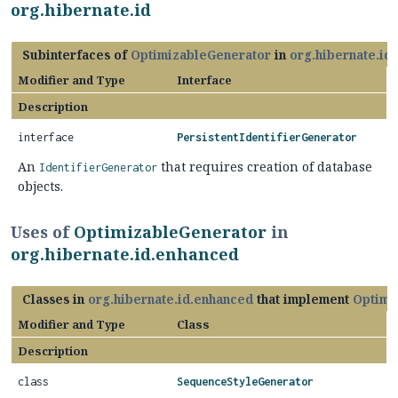
org.hibernate.id
Subinterfaces of
OptimizableGenerator
in
org.hibernate.id
Modifier and Type
Interface
Description
interface
PersistentIdentifierGenerator
An
that requires creation of database
IdentifierGenerator
objects.
Uses of
OptimizableGenerator
in
org.hibernate.id.enhanced
Classes in
org.hibernate.id.enhanced
that implement
Optimi
Modifier and Type
Class
Description
class
SequenceStyleGenerator