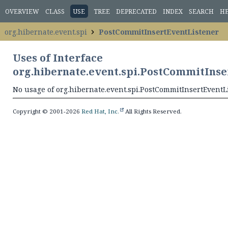
OVERVIEW
CLASS
USE
TREE
DEPRECATED
INDEX
SEARCH
H
org.hibernate.event.spi
PostCommitInsertEventListener
Uses of Interface
org.hibernate.event.spi.PostCommitIns
No usage of org.hibernate.event.spi.PostCommitInsertEventL
Copyright © 2001-2026
Red Hat, Inc.
All Rights Reserved.