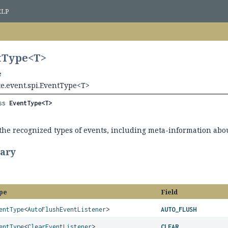
ELP
tType<
T
>
te.event.spi.EventType<T>
ss 
EventType<T>
the recognized types of events, including meta-information abo
ary
pe
Field
entType
<
AutoFlushEventListener
>
AUTO_FLUSH
entType
<
ClearEventListener
>
CLEAR