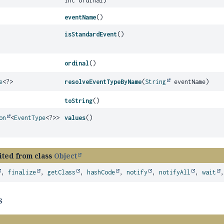
int ordinal)
eventName
()
isStandardEvent
()
ordinal
()
e
<?>
resolveEventTypeByName
(
String
eventName)
toString
()
on
<
EventType
<?>>
values
()
ited from class
Object
,
finalize
,
getClass
,
hashCode
,
notify
,
notifyAll
,
wait
s