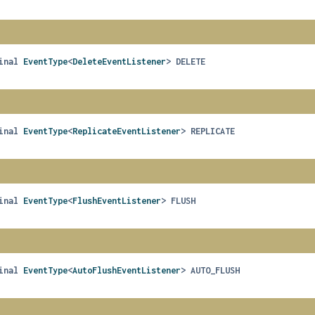
inal
EventType
<
DeleteEventListener
>
DELETE
inal
EventType
<
ReplicateEventListener
>
REPLICATE
inal
EventType
<
FlushEventListener
>
FLUSH
H
inal
EventType
<
AutoFlushEventListener
>
AUTO_FLUSH