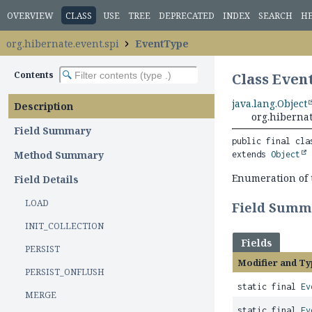
OVERVIEW
CLASS
USE
TREE
DEPRECATED
INDEX
SEARCH
H
org.hibernate.event.spi
EventType
Contents
Class Even
java.lang.Object
Description
org.hiberna
Field Summary
public final cla
Method Summary
extends 
Object
Enumeration of 
Field Details
LOAD
Field Summ
INIT_COLLECTION
Fields
PERSIST
Modifier and Ty
PERSIST_ONFLUSH
static final
Ev
MERGE
static final
Ev