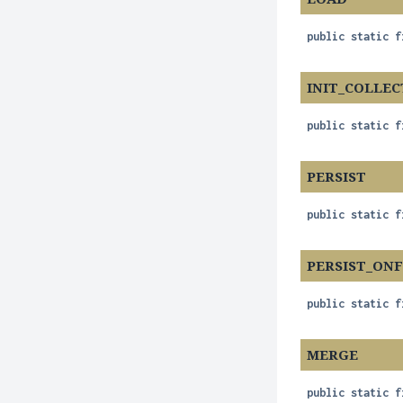
public static f
INIT_COLLEC
public static f
PERSIST
public static f
PERSIST_ON
public static f
MERGE
public static f