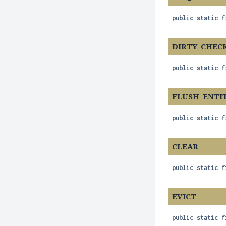
public static f
DIRTY_CHEC
public static f
FLUSH_ENTI
public static f
CLEAR
public static f
EVICT
public static f