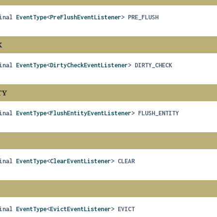
inal
EventType
<
PreFlushEventListener
>
PRE_FLUSH
K
inal
EventType
<
DirtyCheckEventListener
>
DIRTY_CHECK
TY
inal
EventType
<
FlushEntityEventListener
>
FLUSH_ENTITY
inal
EventType
<
ClearEventListener
>
CLEAR
inal
EventType
<
EvictEventListener
>
EVICT