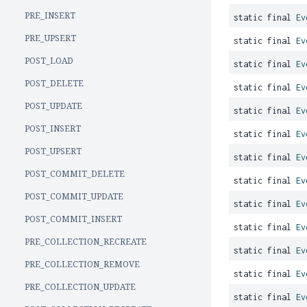
PRE_INSERT
static final
Ev
PRE_UPSERT
static final
Ev
POST_LOAD
static final
Ev
POST_DELETE
static final
Ev
POST_UPDATE
static final
Ev
POST_INSERT
static final
Ev
POST_UPSERT
static final
Ev
POST_COMMIT_DELETE
static final
Ev
POST_COMMIT_UPDATE
static final
Ev
POST_COMMIT_INSERT
static final
Ev
PRE_COLLECTION_RECREATE
static final
Ev
PRE_COLLECTION_REMOVE
static final
Ev
PRE_COLLECTION_UPDATE
static final
Ev