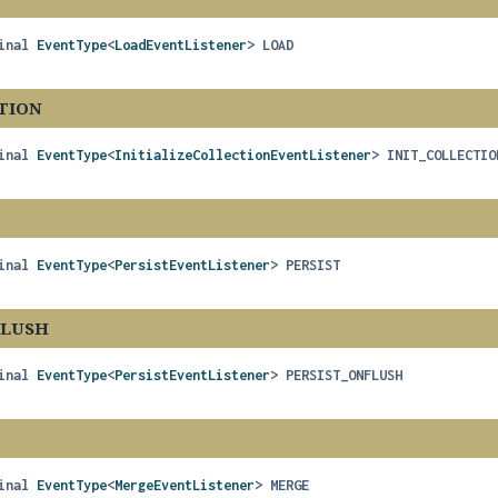
inal
EventType
<
LoadEventListener
>
LOAD
TION
inal
EventType
<
InitializeCollectionEventListener
>
INIT_COLLECTIO
inal
EventType
<
PersistEventListener
>
PERSIST
FLUSH
inal
EventType
<
PersistEventListener
>
PERSIST_ONFLUSH
inal
EventType
<
MergeEventListener
>
MERGE