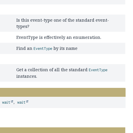
Is this event-type one of the standard event-
types?
EventType is effectively an enumeration.
Find an
by its name
EventType
Get a collection of all the standard
EventType
instances.
,
wait
,
wait