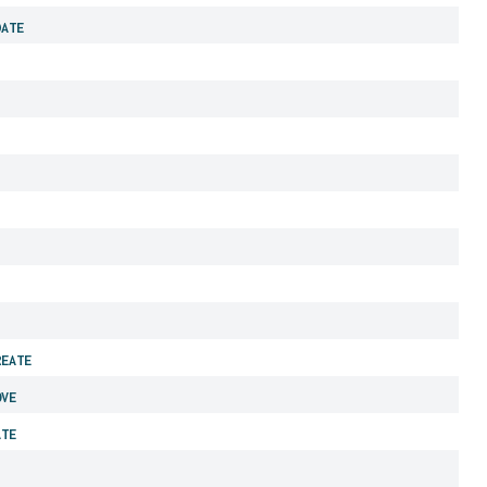
DATE
REATE
OVE
ATE