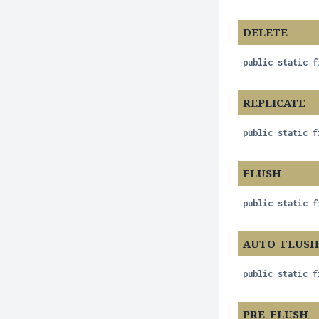
DELETE
public static f
REPLICATE
public static f
FLUSH
public static f
AUTO_FLUS
public static f
PRE_FLUSH