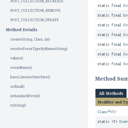
POST_COLLECTION_RECREATE
static final
Ev
POST_COLLECTION_REMOVE
static final
Ev
POST_COLLECTION_UPDATE
static final
Ev
Method Details
static final
Ev
create(String, Class, int)
static final
Ev
resolveEventTypeByName(String)
static final
Ev
values()
static final
Ev
eventName()
baseListenerInterface()
Method Su
ordinal()
All Methods
isStandardEvent()
Modifier and Ty
toString()
Class
<
T
>
static <T>
Even