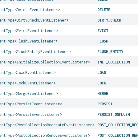
entType
<
DeleteEventListener
>
DELETE
entType
<
DirtyCheckEventListener
>
DIRTY_CHECK
entType
<
EvictEventListener
>
EVICT
entType
<
FlushEventListener
>
FLUSH
entType
<
FlushEntityEventListener
>
FLUSH_ENTITY
entType
<
InitializeCollectionEventListener
>
INIT_COLLECTION
entType
<
LoadEventListener
>
LOAD
entType
<
LockEventListener
>
LOCK
entType
<
MergeEventListener
>
MERGE
entType
<
PersistEventListener
>
PERSIST
entType
<
PersistEventListener
>
PERSIST_ONFLUSH
entType
<
PostCollectionRecreateEventListener
>
POST_COLLECTION_RE
entType
<
PostCollectionRemoveEventListener
>
POST_COLLECTION_RE