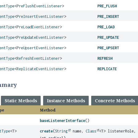
entType
<
PreFlushEventListener
>
PRE_FLUSH
entType
<
PreInsertEventListener
>
PRE_INSERT
entType
<
PreLoadEventListener
>
PRE_LOAD
entType
<
PreUpdateEventListener
>
PRE_UPDATE
entType
<
PreUpsertEventListener
>
PRE_UPSERT
entType
<
RefreshEventListener
>
REFRESH
entType
<
ReplicateEventListener
>
REPLICATE
mmary
Static Methods
Instance Methods
Concrete Methods
pe
Method
baseListenerInterface
()
tType
<T>
create
(
String
name,
Class
<T> listenerRole,