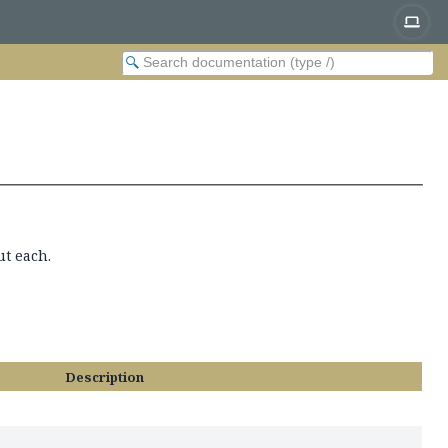
ut each.
Description