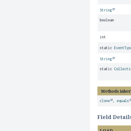
String
boolean
int
static
EventTyp
String
static
Collecti
Methods inher
clone
,
equals
Field Detail
LOAD