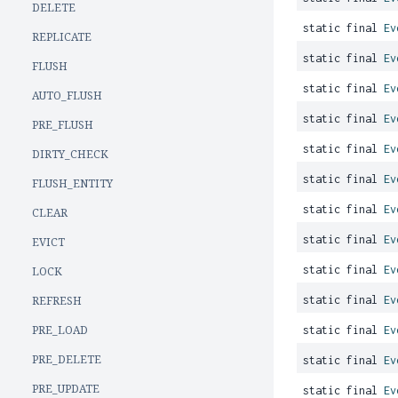
DELETE
static final
Ev
REPLICATE
static final
Ev
FLUSH
static final
Ev
AUTO_FLUSH
static final
Ev
PRE_FLUSH
static final
Ev
DIRTY_CHECK
static final
Ev
FLUSH_ENTITY
static final
Ev
CLEAR
static final
Ev
EVICT
static final
Ev
LOCK
REFRESH
static final
Ev
PRE_LOAD
static final
Ev
PRE_DELETE
static final
Ev
PRE_UPDATE
static final
Ev