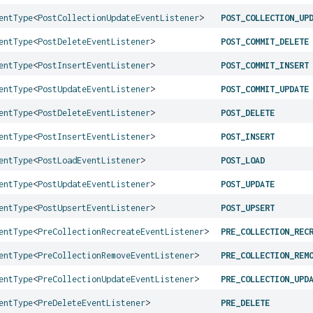
entType
<
PostCollectionUpdateEventListener
>
POST_COLLECTION_UP
entType
<
PostDeleteEventListener
>
POST_COMMIT_DELETE
entType
<
PostInsertEventListener
>
POST_COMMIT_INSERT
entType
<
PostUpdateEventListener
>
POST_COMMIT_UPDATE
entType
<
PostDeleteEventListener
>
POST_DELETE
entType
<
PostInsertEventListener
>
POST_INSERT
entType
<
PostLoadEventListener
>
POST_LOAD
entType
<
PostUpdateEventListener
>
POST_UPDATE
entType
<
PostUpsertEventListener
>
POST_UPSERT
entType
<
PreCollectionRecreateEventListener
>
PRE_COLLECTION_REC
entType
<
PreCollectionRemoveEventListener
>
PRE_COLLECTION_REM
entType
<
PreCollectionUpdateEventListener
>
PRE_COLLECTION_UPD
entType
<
PreDeleteEventListener
>
PRE_DELETE