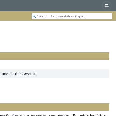
ence-context events.
tor for the given
, potentially using batching