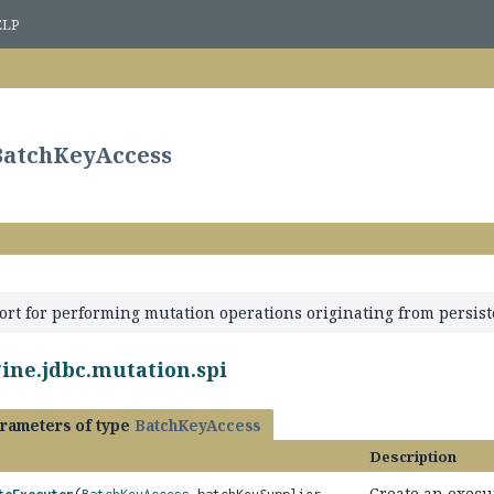
ELP
.BatchKeyAccess
ort for performing mutation operations originating from persist
ine.jdbc.mutation.spi
rameters of type
BatchKeyAccess
Description
Create an execu