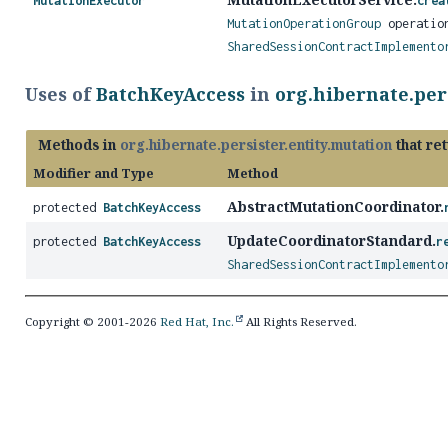
MutationExecutor
crea
MutationOperationGroup
operation
SharedSessionContractImplemento
Uses of
BatchKeyAccess
in
org.hibernate.per
Methods in
org.hibernate.persister.entity.mutation
that re
Modifier and Type
Method
AbstractMutationCoordinator.
protected
BatchKeyAccess
UpdateCoordinatorStandard.
protected
BatchKeyAccess
r
SharedSessionContractImplemento
Copyright © 2001-2026
Red Hat, Inc.
All Rights Reserved.