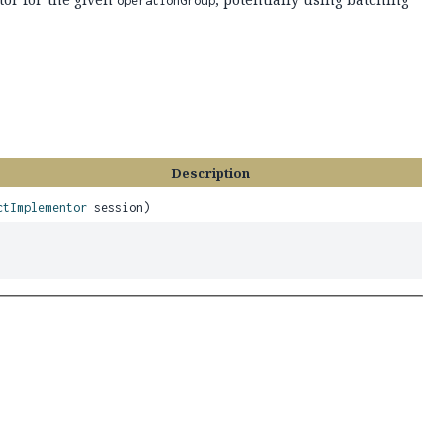
operationGroup
Description
ctImplementor
session)