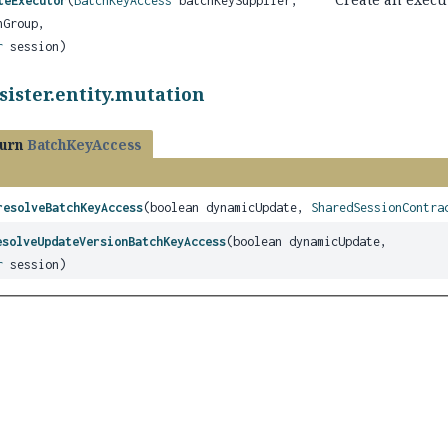
teExecutor
(
BatchKeyAccess
batchKeySupplier,
Group,
r
session)
sister.entity.mutation
turn
BatchKeyAccess
resolveBatchKeyAccess
(boolean dynamicUpdate,
SharedSessionContra
esolveUpdateVersionBatchKeyAccess
(boolean dynamicUpdate,
r
session)