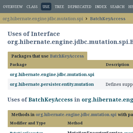
OVERVIEW
CLASS
USE
TREE
DEPRECATED
INDEX
SEARCH
H
org.hibernate.engine.jdbc.mutation.spi
BatchKeyAccess
Uses of Interface
org.hibernate.engine.jdbc.mutation.spi
Packages that use
BatchKeyAccess
Package
Description
org.hibernate.engine.jdbc.mutation.spi
org.hibernate.persister.entity.mutation
Defines supp
Uses of
BatchKeyAccess
in
org.hibernate.eng
Methods in
org.hibernate.engine.jdbc.mutation.spi
with pa
Modifier and Type
Method
MutationExecutorService.