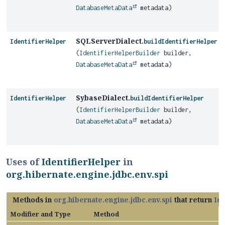
DatabaseMetaData
metadata)
SQLServerDialect.
IdentifierHelper
buildIdentifierHelper
(
IdentifierHelperBuilder
builder,
DatabaseMetaData
metadata)
SybaseDialect.
IdentifierHelper
buildIdentifierHelper
(
IdentifierHelperBuilder
builder,
DatabaseMetaData
metadata)
Uses of
IdentifierHelper
in
org.hibernate.engine.jdbc.env.spi
Methods in
org.hibernate.engine.jdbc.env.spi
that return
Id
Modifier and Type
Method