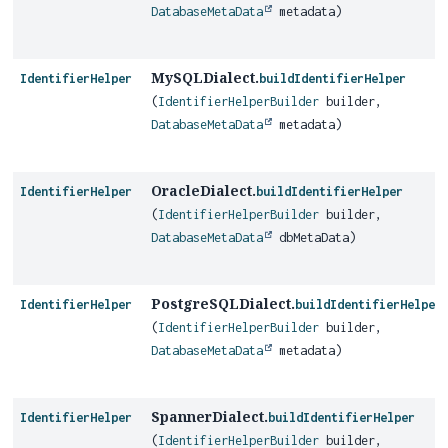
DatabaseMetaData
metadata)
MySQLDialect.
IdentifierHelper
buildIdentifierHelper
(
IdentifierHelperBuilder
builder,
DatabaseMetaData
metadata)
OracleDialect.
IdentifierHelper
buildIdentifierHelper
(
IdentifierHelperBuilder
builder,
DatabaseMetaData
dbMetaData)
PostgreSQLDialect.
IdentifierHelper
buildIdentifierHelper
(
IdentifierHelperBuilder
builder,
DatabaseMetaData
metadata)
SpannerDialect.
IdentifierHelper
buildIdentifierHelper
(
IdentifierHelperBuilder
builder,