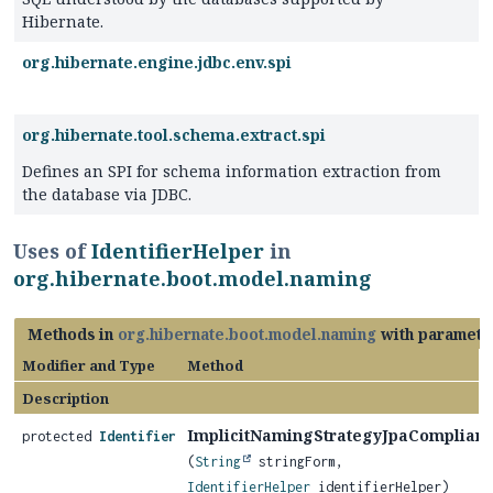
Hibernate.
org.hibernate.engine.jdbc.env.spi
org.hibernate.tool.schema.extract.spi
Defines an SPI for schema information extraction from
the database via JDBC.
Uses of
IdentifierHelper
in
org.hibernate.boot.model.naming
Methods in
org.hibernate.boot.model.naming
with paramete
Modifier and Type
Method
Description
ImplicitNamingStrategyJpaCompliant
protected
Identifier
(
String
stringForm,
IdentifierHelper
identifierHelper)