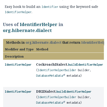
Easy hook to build an
using the keyword safe
Identifier
.
IdentifierHelper
Uses of
IdentifierHelper
in
org.hibernate.dialect
Methods in
org.hibernate.dialect
that return
IdentifierHelp
Modifier and Type
Method
Description
CockroachDialect.
IdentifierHelper
buildIdentifierHelper
(
IdentifierHelperBuilder
builder,
DatabaseMetaData
metadata)
DB2Dialect.
IdentifierHelper
buildIdentifierHelper
(
IdentifierHelperBuilder
builder,
DatabaseMetaData
metadata)