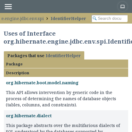
te.engine.jdbc.env.spi
IdentifierHelper
Uses of Interface
org.hibernate.engine.jdbc.env.spi.Identif
Packages that use
IdentifierHelper
Package
Description
org.hibernate.boot.model.naming
This API allows intervention by generic code in the
process of determining the names of database objects
(tables, columns, and constraints).
org.hibernate.dialect
This package abstracts over the multifarious dialects of
SQL understood by the databases supported by