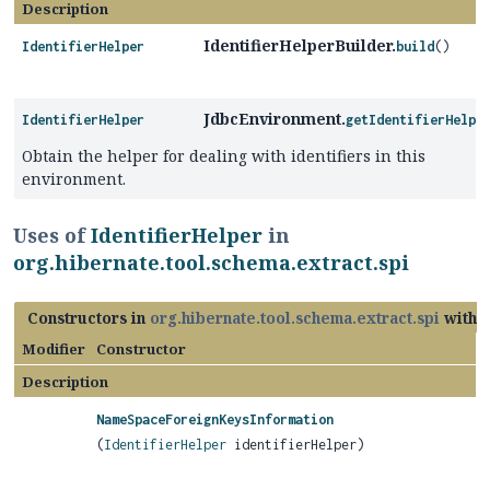
Description
IdentifierHelperBuilder.
IdentifierHelper
build
()
JdbcEnvironment.
IdentifierHelper
getIdentifierHelpe
Obtain the helper for dealing with identifiers in this
environment.
Uses of
IdentifierHelper
in
org.hibernate.tool.schema.extract.spi
Constructors in
org.hibernate.tool.schema.extract.spi
with 
Modifier
Constructor
Description
NameSpaceForeignKeysInformation
(
IdentifierHelper
identifierHelper)