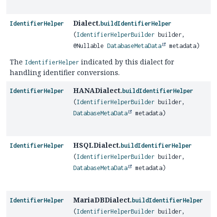
Dialect.
IdentifierHelper
buildIdentifierHelper
(
IdentifierHelperBuilder
builder,
@Nullable
DatabaseMetaData
metadata)
The
indicated by this dialect for
IdentifierHelper
handling identifier conversions.
HANADialect.
IdentifierHelper
buildIdentifierHelper
(
IdentifierHelperBuilder
builder,
DatabaseMetaData
metadata)
HSQLDialect.
IdentifierHelper
buildIdentifierHelper
(
IdentifierHelperBuilder
builder,
DatabaseMetaData
metadata)
MariaDBDialect.
IdentifierHelper
buildIdentifierHelper
(
IdentifierHelperBuilder
builder,