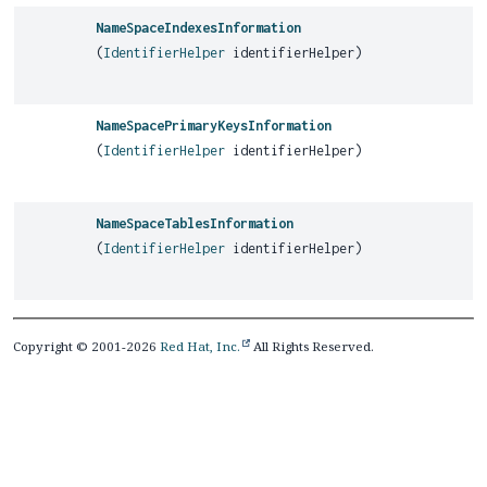
NameSpaceIndexesInformation
(
IdentifierHelper
identifierHelper)
NameSpacePrimaryKeysInformation
(
IdentifierHelper
identifierHelper)
NameSpaceTablesInformation
(
IdentifierHelper
identifierHelper)
Copyright © 2001-2026
Red Hat, Inc.
All Rights Reserved.