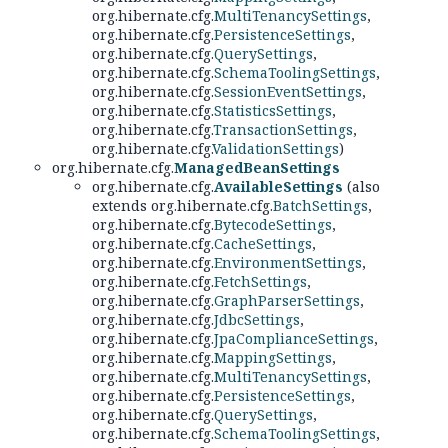
org.hibernate.cfg.
MultiTenancySettings
,
org.hibernate.cfg.
PersistenceSettings
,
org.hibernate.cfg.
QuerySettings
,
org.hibernate.cfg.
SchemaToolingSettings
,
org.hibernate.cfg.
SessionEventSettings
,
org.hibernate.cfg.
StatisticsSettings
,
org.hibernate.cfg.
TransactionSettings
,
org.hibernate.cfg.
ValidationSettings
)
org.hibernate.cfg.
ManagedBeanSettings
org.hibernate.cfg.
AvailableSettings
(also
extends org.hibernate.cfg.
BatchSettings
,
org.hibernate.cfg.
BytecodeSettings
,
org.hibernate.cfg.
CacheSettings
,
org.hibernate.cfg.
EnvironmentSettings
,
org.hibernate.cfg.
FetchSettings
,
org.hibernate.cfg.
GraphParserSettings
,
org.hibernate.cfg.
JdbcSettings
,
org.hibernate.cfg.
JpaComplianceSettings
,
org.hibernate.cfg.
MappingSettings
,
org.hibernate.cfg.
MultiTenancySettings
,
org.hibernate.cfg.
PersistenceSettings
,
org.hibernate.cfg.
QuerySettings
,
org.hibernate.cfg.
SchemaToolingSettings
,