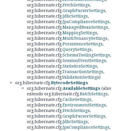
org.hibernate.cfg.
FetchSettings
,
org.hibernate.cfg.
GraphParserSettings
,
org.hibernate.cfg.
JdbcSettings
,
org.hibernate.cfg.
JpaComplianceSettings
,
org.hibernate.cfg.
ManagedBeanSettings
,
org.hibernate.cfg.
MappingSettings
,
org.hibernate.cfg.
MultiTenancySettings
,
org.hibernate.cfg.
PersistenceSettings
,
org.hibernate.cfg.
QuerySettings
,
org.hibernate.cfg.
SchemaToolingSettings
,
org.hibernate.cfg.
SessionEventSettings
,
org.hibernate.cfg.
StatisticsSettings
,
org.hibernate.cfg.
TransactionSettings
,
org.hibernate.cfg.
ValidationSettings
)
org.hibernate.cfg.
BytecodeSettings
org.hibernate.cfg.
AvailableSettings
(also
extends org.hibernate.cfg.
BatchSettings
,
org.hibernate.cfg.
CacheSettings
,
org.hibernate.cfg.
EnvironmentSettings
,
org.hibernate.cfg.
FetchSettings
,
org.hibernate.cfg.
GraphParserSettings
,
org.hibernate.cfg.
JdbcSettings
,
org.hibernate.cfg.
JpaComplianceSettings
,