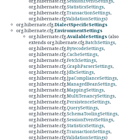
org.hibernate.cfg.
SessionEventSettings
,
org.hibernate.cfg.
StatisticsSettings
,
org.hibernate.cfg.
TransactionSettings
,
org.hibernate.cfg.
ValidationSettings
)
org.hibernate.cfg.
DialectSpecificSettings
org.hibernate.cfg.
EnvironmentSettings
org.hibernate.cfg.
AvailableSettings
(also
extends org.hibernate.cfg.
BatchSettings
,
org.hibernate.cfg.
BytecodeSettings
,
org.hibernate.cfg.
CacheSettings
,
org.hibernate.cfg.
FetchSettings
,
org.hibernate.cfg.
GraphParserSettings
,
org.hibernate.cfg.
JdbcSettings
,
org.hibernate.cfg.
JpaComplianceSettings
,
org.hibernate.cfg.
ManagedBeanSettings
,
org.hibernate.cfg.
MappingSettings
,
org.hibernate.cfg.
MultiTenancySettings
,
org.hibernate.cfg.
PersistenceSettings
,
org.hibernate.cfg.
QuerySettings
,
org.hibernate.cfg.
SchemaToolingSettings
,
org.hibernate.cfg.
SessionEventSettings
,
org.hibernate.cfg.
StatisticsSettings
,
org.hibernate.cfg.
TransactionSettings
,
org.hibernate.cfg.
ValidationSettings
)