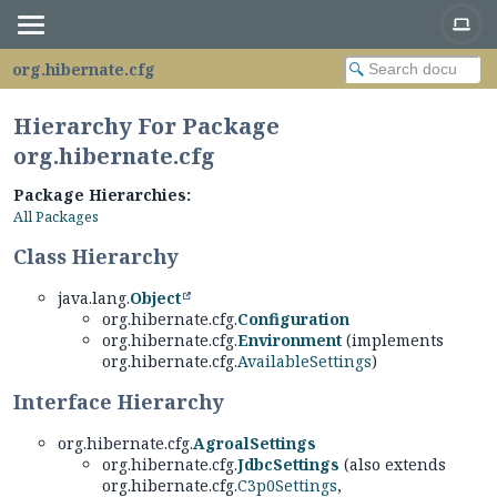
org.hibernate.cfg
Hierarchy For Package
org.hibernate.cfg
Package Hierarchies:
All Packages
Class Hierarchy
java.lang.
Object
org.hibernate.cfg.
Configuration
org.hibernate.cfg.
Environment
(implements
org.hibernate.cfg.
AvailableSettings
)
Interface Hierarchy
org.hibernate.cfg.
AgroalSettings
org.hibernate.cfg.
JdbcSettings
(also extends
org.hibernate.cfg.
C3p0Settings
,