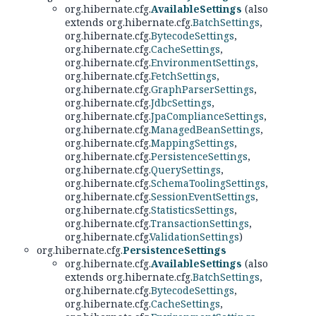
org.hibernate.cfg.
AvailableSettings
(also
extends org.hibernate.cfg.
BatchSettings
,
org.hibernate.cfg.
BytecodeSettings
,
org.hibernate.cfg.
CacheSettings
,
org.hibernate.cfg.
EnvironmentSettings
,
org.hibernate.cfg.
FetchSettings
,
org.hibernate.cfg.
GraphParserSettings
,
org.hibernate.cfg.
JdbcSettings
,
org.hibernate.cfg.
JpaComplianceSettings
,
org.hibernate.cfg.
ManagedBeanSettings
,
org.hibernate.cfg.
MappingSettings
,
org.hibernate.cfg.
PersistenceSettings
,
org.hibernate.cfg.
QuerySettings
,
org.hibernate.cfg.
SchemaToolingSettings
,
org.hibernate.cfg.
SessionEventSettings
,
org.hibernate.cfg.
StatisticsSettings
,
org.hibernate.cfg.
TransactionSettings
,
org.hibernate.cfg.
ValidationSettings
)
org.hibernate.cfg.
PersistenceSettings
org.hibernate.cfg.
AvailableSettings
(also
extends org.hibernate.cfg.
BatchSettings
,
org.hibernate.cfg.
BytecodeSettings
,
org.hibernate.cfg.
CacheSettings
,