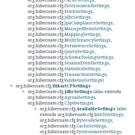
org.hibernate.cfg.
EnvironmentSettings
,
org.hibernate.cfg.
FetchSettings
,
org.hibernate.cfg.
JdbcSettings
,
org.hibernate.cfg.
JpaComplianceSettings
,
org.hibernate.cfg.
ManagedBeanSettings
,
org.hibernate.cfg.
MappingSettings
,
org.hibernate.cfg.
MultiTenancySettings
,
org.hibernate.cfg.
PersistenceSettings
,
org.hibernate.cfg.
QuerySettings
,
org.hibernate.cfg.
SchemaToolingSettings
,
org.hibernate.cfg.
SessionEventSettings
,
org.hibernate.cfg.
StatisticsSettings
,
org.hibernate.cfg.
TransactionSettings
,
org.hibernate.cfg.
ValidationSettings
)
org.hibernate.cfg.
HikariCPSettings
org.hibernate.cfg.
JdbcSettings
(also extends
org.hibernate.cfg.
AgroalSettings
,
org.hibernate.cfg.
C3p0Settings
)
org.hibernate.cfg.
AvailableSettings
(also
extends org.hibernate.cfg.
BatchSettings
,
org.hibernate.cfg.
BytecodeSettings
,
org.hibernate.cfg.
CacheSettings
,
org.hibernate.cfg.
EnvironmentSettings
,