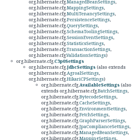
org.hibernate.cfg.
ManagedBeanSettings
,
org.hibernate.cfg.
MappingSettings
,
org.hibernate.cfg.
MultiTenancySettings
,
org.hibernate.cfg.
PersistenceSettings
,
org.hibernate.cfg.
QuerySettings
,
org.hibernate.cfg.
SchemaToolingSettings
,
org.hibernate.cfg.
SessionEventSettings
,
org.hibernate.cfg.
StatisticsSettings
,
org.hibernate.cfg.
TransactionSettings
,
org.hibernate.cfg.
ValidationSettings
)
org.hibernate.cfg.
C3p0Settings
org.hibernate.cfg.
JdbcSettings
(also extends
org.hibernate.cfg.
AgroalSettings
,
org.hibernate.cfg.
HikariCPSettings
)
org.hibernate.cfg.
AvailableSettings
(also
extends org.hibernate.cfg.
BatchSettings
,
org.hibernate.cfg.
BytecodeSettings
,
org.hibernate.cfg.
CacheSettings
,
org.hibernate.cfg.
EnvironmentSettings
,
org.hibernate.cfg.
FetchSettings
,
org.hibernate.cfg.
GraphParserSettings
,
org.hibernate.cfg.
JpaComplianceSettings
,
org.hibernate.cfg.
ManagedBeanSettings
,
org.hibernate.cfg.
MappingSettings
,