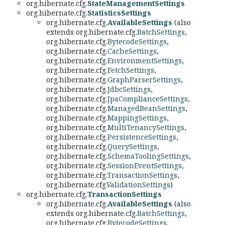
org.hibernate.cfg.
StateManagementSettings
org.hibernate.cfg.
StatisticsSettings
org.hibernate.cfg.
AvailableSettings
(also
extends org.hibernate.cfg.
BatchSettings
,
org.hibernate.cfg.
BytecodeSettings
,
org.hibernate.cfg.
CacheSettings
,
org.hibernate.cfg.
EnvironmentSettings
,
org.hibernate.cfg.
FetchSettings
,
org.hibernate.cfg.
GraphParserSettings
,
org.hibernate.cfg.
JdbcSettings
,
org.hibernate.cfg.
JpaComplianceSettings
,
org.hibernate.cfg.
ManagedBeanSettings
,
org.hibernate.cfg.
MappingSettings
,
org.hibernate.cfg.
MultiTenancySettings
,
org.hibernate.cfg.
PersistenceSettings
,
org.hibernate.cfg.
QuerySettings
,
org.hibernate.cfg.
SchemaToolingSettings
,
org.hibernate.cfg.
SessionEventSettings
,
org.hibernate.cfg.
TransactionSettings
,
org.hibernate.cfg.
ValidationSettings
)
org.hibernate.cfg.
TransactionSettings
org.hibernate.cfg.
AvailableSettings
(also
extends org.hibernate.cfg.
BatchSettings
,
org.hibernate.cfg.
BytecodeSettings
,