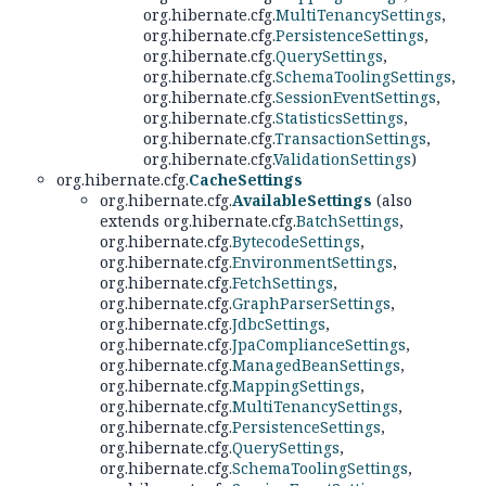
org.hibernate.cfg.
MultiTenancySettings
,
org.hibernate.cfg.
PersistenceSettings
,
org.hibernate.cfg.
QuerySettings
,
org.hibernate.cfg.
SchemaToolingSettings
,
org.hibernate.cfg.
SessionEventSettings
,
org.hibernate.cfg.
StatisticsSettings
,
org.hibernate.cfg.
TransactionSettings
,
org.hibernate.cfg.
ValidationSettings
)
org.hibernate.cfg.
CacheSettings
org.hibernate.cfg.
AvailableSettings
(also
extends org.hibernate.cfg.
BatchSettings
,
org.hibernate.cfg.
BytecodeSettings
,
org.hibernate.cfg.
EnvironmentSettings
,
org.hibernate.cfg.
FetchSettings
,
org.hibernate.cfg.
GraphParserSettings
,
org.hibernate.cfg.
JdbcSettings
,
org.hibernate.cfg.
JpaComplianceSettings
,
org.hibernate.cfg.
ManagedBeanSettings
,
org.hibernate.cfg.
MappingSettings
,
org.hibernate.cfg.
MultiTenancySettings
,
org.hibernate.cfg.
PersistenceSettings
,
org.hibernate.cfg.
QuerySettings
,
org.hibernate.cfg.
SchemaToolingSettings
,