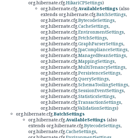
org.hibernate.cfg.
HikariCPSettings
)
org.hibernate.cfg.
AvailableSettings
(also
extends org.hibernate.cfg.
BatchSettings
,
org.hibernate.cfg.
BytecodeSettings
,
org.hibernate.cfg.
CacheSettings
,
org.hibernate.cfg.
EnvironmentSettings
,
org.hibernate.cfg.
FetchSettings
,
org.hibernate.cfg.
GraphParserSettings
,
org.hibernate.cfg.
JpaComplianceSettings
,
org.hibernate.cfg.
ManagedBeanSettings
,
org.hibernate.cfg.
MappingSettings
,
org.hibernate.cfg.
MultiTenancySettings
,
org.hibernate.cfg.
PersistenceSettings
,
org.hibernate.cfg.
QuerySettings
,
org.hibernate.cfg.
SchemaToolingSettings
,
org.hibernate.cfg.
SessionEventSettings
,
org.hibernate.cfg.
StatisticsSettings
,
org.hibernate.cfg.
TransactionSettings
,
org.hibernate.cfg.
ValidationSettings
)
org.hibernate.cfg.
BatchSettings
org.hibernate.cfg.
AvailableSettings
(also
extends org.hibernate.cfg.
BytecodeSettings
,
org.hibernate.cfg.
CacheSettings
,
org.hibernate.cfg.
EnvironmentSettings
,