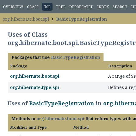
OVERVIEW
CLASS
USE
TREE
DEPRECATED
INDEX
SEARCH
H
org.hibernate.boot.spi
BasicTypeRegistration
Uses of Class
org.hibernate.boot.spi.BasicTypeRegistr
Packages that use
BasicTypeRegistration
Package
Description
org.hibernate.boot.spi
A range of S
org.hibernate.type.spi
Defines a reg
Uses of
BasicTypeRegistration
in
org.hiberna
Methods in
org.hibernate.boot.spi
that return types with 
Modifier and Type
Method