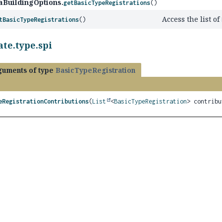
aBuildingOptions.
getBasicTypeRegistrations
()
Access the list of
tBasicTypeRegistrations
()
te.type.spi
guments of type
BasicTypeRegistration
eRegistrationContributions
(
List
<
BasicTypeRegistration
> contribu