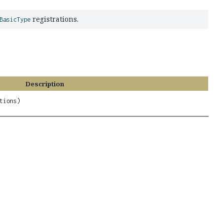
registrations.
BasicType
Description
tions)