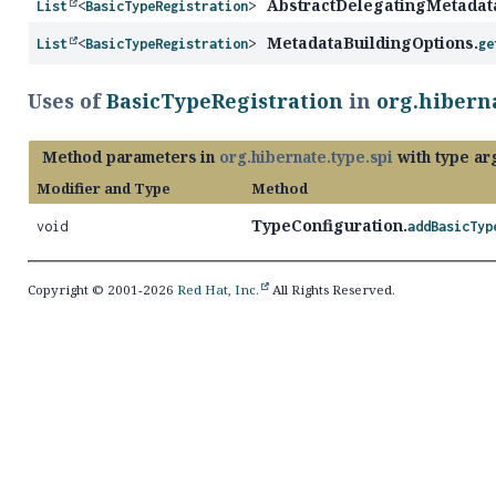
AbstractDelegatingMetadat
List
<
BasicTypeRegistration
>
MetadataBuildingOptions.
List
<
BasicTypeRegistration
>
ge
Uses of
BasicTypeRegistration
in
org.hiberna
Method parameters in
org.hibernate.type.spi
with type ar
Modifier and Type
Method
TypeConfiguration.
void
addBasicTyp
Copyright © 2001-2026
Red Hat, Inc.
All Rights Reserved.