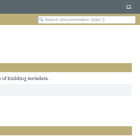
 of building metadata.