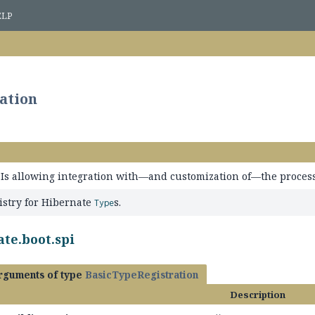
ELP
ation
PIs allowing integration with—and customization of—the process
istry for Hibernate
s.
Type
te.boot.spi
arguments of type
BasicTypeRegistration
Description