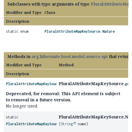
Subclasses with type arguments of type
PluralAttributeMa
Modifier and Type
Class
Description
static enum
PluralAttributeMapKeySource.Nature
Methods in
org.hibernate.boot.model.source.spi
that retur
Modifier and Type
Method
Description
PluralAttributeMapKeySource.
PluralAttributeMapKeySource.Nature
get
Deprecated, for removal: This API element is subject
to removal in a future version.
No longer used
PluralAttributeMapKeySource.Nat
static
PluralAttributeMapKeySource.Nature
(
String
name)