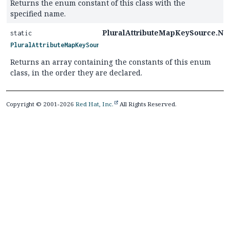
Returns the enum constant of this class with the
specified name.
PluralAttributeMapKeySource.Nat
static
PluralAttributeMapKeySource.Nature
[]
Returns an array containing the constants of this enum
class, in the order they are declared.
Copyright © 2001-2026
Red Hat, Inc.
All Rights Reserved.