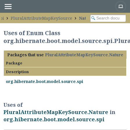
pi
PluralAttributeMapKeySource
Nature
Uses of Enum Class
org.hibernate.boot.model.source.spi.Plu
Packages that use
PluralAttributeMapKeySource.Nature
Package
Description
org.hibernate.boot.model.source.spi
Uses of
PluralAttributeMapKeySource.Nature
in
org.hibernate.boot.model.source.spi