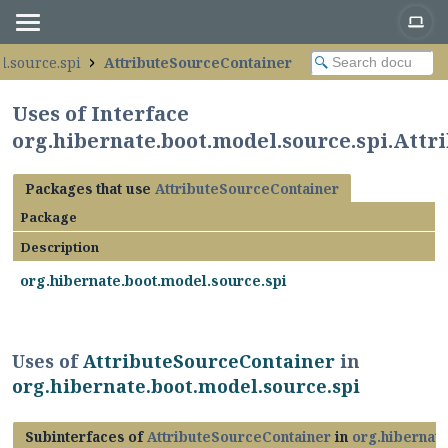
l.source.spi
AttributeSourceContainer
Uses of Interface
org.hibernate.boot.model.source.spi.Att
Packages that use
AttributeSourceContainer
Package
Description
org.hibernate.boot.model.source.spi
Uses of
AttributeSourceContainer
in
org.hibernate.boot.model.source.spi
Subinterfaces of
AttributeSourceContainer
in
org.hibernat