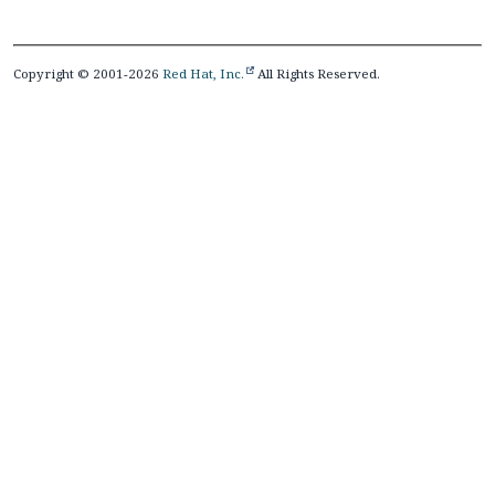
Copyright © 2001-2026
Red Hat, Inc.
All Rights Reserved.