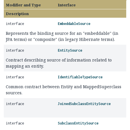
Modifier and Type
Interface
Description
interface
EmbeddableSource
Represents the binding source for an "embeddable" (in
JPA terms) or "composite" (in legacy Hibernate terms).
interface
EntitySource
Contract describing source of information related to
mapping an entity.
interface
IdentifiableTypeSource
Common contract between Entity and MappedSuperclass
sources.
interface
JoinedSubclassEntitySource
interface
SubclassEntitySource