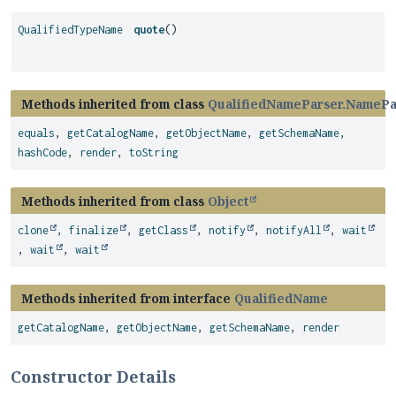
QualifiedTypeName
quote
()
Methods inherited from class
QualifiedNameParser.NamePa
equals
,
getCatalogName
,
getObjectName
,
getSchemaName
,
hashCode
,
render
,
toString
Methods inherited from class
Object
clone
,
finalize
,
getClass
,
notify
,
notifyAll
,
wait
,
wait
,
wait
Methods inherited from interface
QualifiedName
getCatalogName
,
getObjectName
,
getSchemaName
,
render
Constructor Details