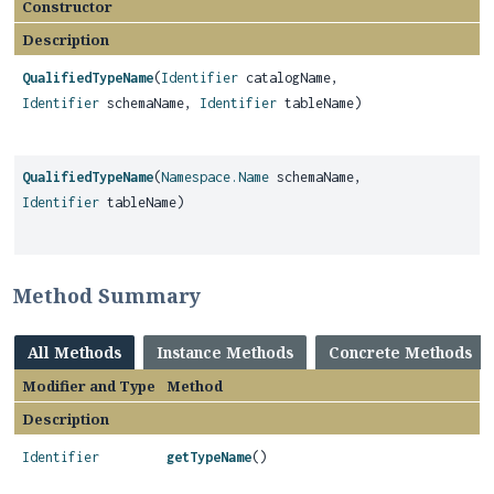
Constructor
Description
QualifiedTypeName
(
Identifier
catalogName,
Identifier
schemaName,
Identifier
tableName)
QualifiedTypeName
(
Namespace.Name
schemaName,
Identifier
tableName)
Method Summary
All Methods
Instance Methods
Concrete Methods
Modifier and Type
Method
Description
Identifier
getTypeName
()