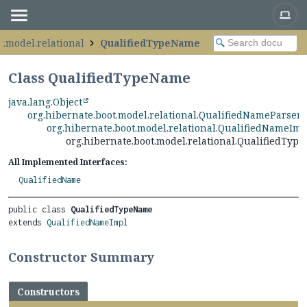
t.model.relational
QualifiedTypeName
Class QualifiedTypeName
java.lang.Object
org.hibernate.boot.model.relational.QualifiedNameParser
org.hibernate.boot.model.relational.QualifiedNameImp
org.hibernate.boot.model.relational.QualifiedTyp
All Implemented Interfaces:
QualifiedName
public class 
QualifiedTypeName
extends 
QualifiedNameImpl
Constructor Summary
Constructors