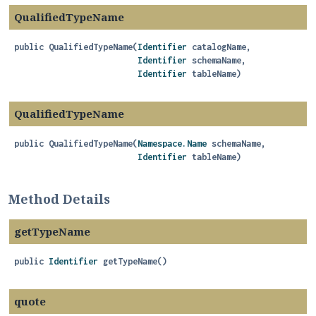
QualifiedTypeName
public
QualifiedTypeName
(
Identifier
 catalogName,

Identifier
 schemaName,

Identifier
 tableName)
QualifiedTypeName
public
QualifiedTypeName
(
Namespace.Name
 schemaName,

Identifier
 tableName)
Method Details
getTypeName
public
Identifier
getTypeName
()
quote