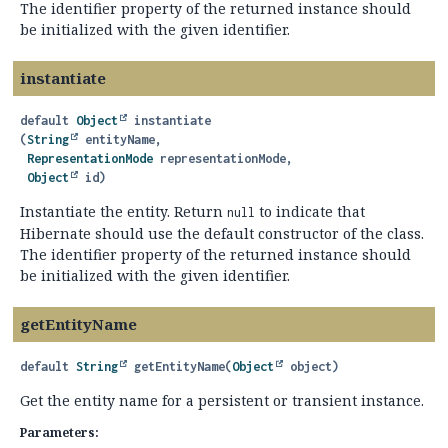
The identifier property of the returned instance should
be initialized with the given identifier.
instantiate
default
Object
instantiate
(
String
 entityName,

RepresentationMode
 representationMode,

Object
 id)
Instantiate the entity. Return
to indicate that
null
Hibernate should use the default constructor of the class.
The identifier property of the returned instance should
be initialized with the given identifier.
getEntityName
default
String
getEntityName
(
Object
 object)
Get the entity name for a persistent or transient instance.
Parameters: