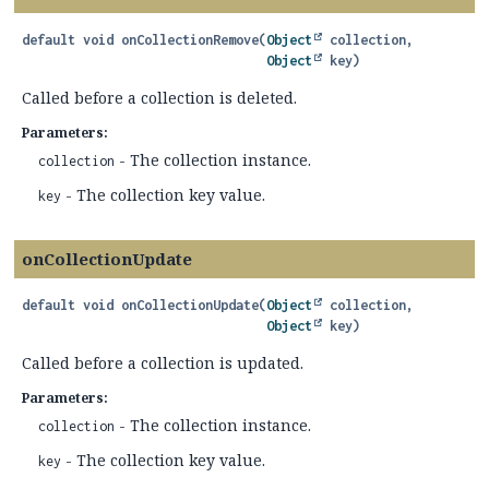
default
void
onCollectionRemove
(
Object
 collection,

Object
 key)
Called before a collection is deleted.
Parameters:
- The collection instance.
collection
- The collection key value.
key
onCollectionUpdate
default
void
onCollectionUpdate
(
Object
 collection,

Object
 key)
Called before a collection is updated.
Parameters:
- The collection instance.
collection
- The collection key value.
key