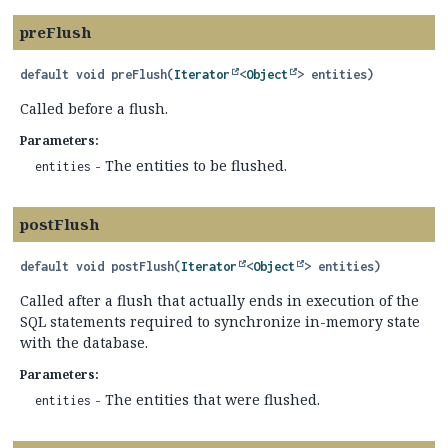
preFlush
default
void
preFlush
(
Iterator
<
Object
> entities)
Called before a flush.
Parameters:
- The entities to be flushed.
entities
postFlush
default
void
postFlush
(
Iterator
<
Object
> entities)
Called after a flush that actually ends in execution of the
SQL statements required to synchronize in-memory state
with the database.
Parameters:
- The entities that were flushed.
entities