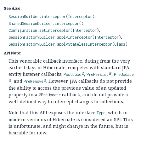
See Also:
SessionBuilder.interceptor(Interceptor)
SharedSessionBuilder.interceptor()
Configuration.setInterceptor(Interceptor)
SessionFactoryBuilder.applyInterceptor(Interceptor)
SessionFactoryBuilder.applyStatelessInterceptor(Class)
API Note:
This venerable callback interface, dating from the very
earliest days of Hibernate, competes with standard JPA
entity listener callbacks:
,
,
PostLoad
PrePersist
PreUpdate
, and
. However, JPA callbacks do not provide
PreRemove
the ability to access the previous value of an updated
property in a
callback, and do not provide a
@PreUpdate
well-defined way to intercept changes to collections.
Note that this API exposes the interface
, which in
Type
modern versions of Hibernate is considered an SPI. This
is unfortunate, and might change in the future, but is
bearable for now.