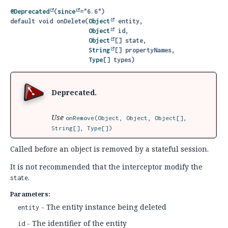
@Deprecated
(
since
default
void
onDelete
(
Object
 entity,

Object
 id,

Object
[] state,

String
[] propertyNames,

Type
[] types)
Deprecated.
Use
onRemove(Object, Object, Object[],
String[], Type[])
Called before an object is removed by a stateful session.
It is not recommended that the interceptor modify the
.
state
Parameters:
- The entity instance being deleted
entity
- The identifier of the entity
id