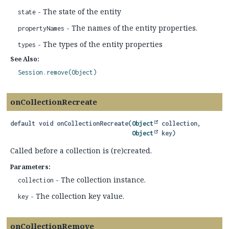
- The state of the entity
state
- The names of the entity properties.
propertyNames
- The types of the entity properties
types
See Also:
Session.remove(Object)
onCollectionRecreate
default
void
onCollectionRecreate
(
Object
 collection,

Object
 key)
Called before a collection is (re)created.
Parameters:
- The collection instance.
collection
- The collection key value.
key
onCollectionRemove