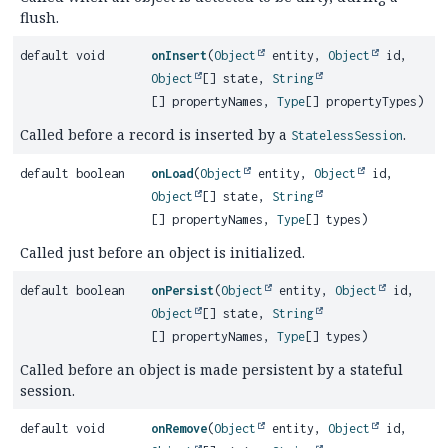
flush.
default void
onInsert
(
Object
entity,
Object
id,
Object
[] state,
String
[] propertyNames,
Type
[] propertyTypes)
Called before a record is inserted by a
.
StatelessSession
default boolean
onLoad
(
Object
entity,
Object
id,
Object
[] state,
String
[] propertyNames,
Type
[] types)
Called just before an object is initialized.
default boolean
onPersist
(
Object
entity,
Object
id,
Object
[] state,
String
[] propertyNames,
Type
[] types)
Called before an object is made persistent by a stateful
session.
default void
onRemove
(
Object
entity,
Object
id,