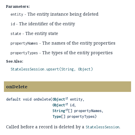
Parameters:
- The entity instance being deleted
entity
- The identifier of the entity
id
- The entity state
state
- The names of the entity properties
propertyNames
- The types of the entity properties
propertyTypes
See Also:
StatelessSession.upsert(String, Object)
onDelete
default
void
onDelete
(
Object
 entity,

Object
 id,

String
[] propertyNames,

Type
[] propertyTypes)
Called before a record is deleted by a
.
StatelessSession