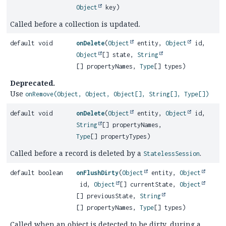
Object
key)
Called before a collection is updated.
default void
onDelete
(
Object
entity,
Object
id,
Object
[] state,
String
[] propertyNames,
Type
[] types)
Deprecated.
Use
onRemove(Object, Object, Object[], String[], Type[])
default void
onDelete
(
Object
entity,
Object
id,
String
[] propertyNames,
Type
[] propertyTypes)
Called before a record is deleted by a
.
StatelessSession
default boolean
onFlushDirty
(
Object
entity,
Object
id,
Object
[] currentState,
Object
[] previousState,
String
[] propertyNames,
Type
[] types)
Called when an object is detected to be dirty, during a