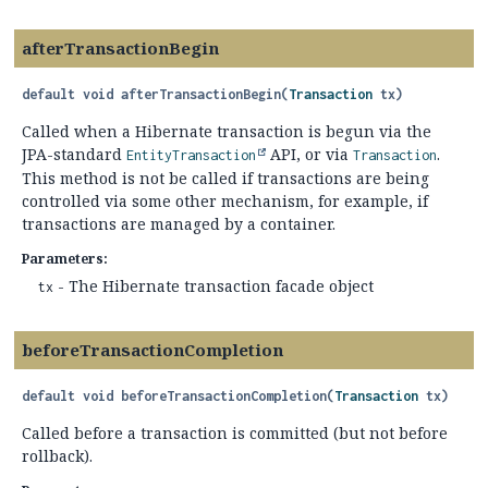
afterTransactionBegin
default
void
afterTransactionBegin
(
Transaction
 tx)
Called when a Hibernate transaction is begun via the
JPA-standard
API, or via
.
EntityTransaction
Transaction
This method is not be called if transactions are being
controlled via some other mechanism, for example, if
transactions are managed by a container.
Parameters:
- The Hibernate transaction facade object
tx
beforeTransactionCompletion
default
void
beforeTransactionCompletion
(
Transaction
 tx)
Called before a transaction is committed (but not before
rollback).