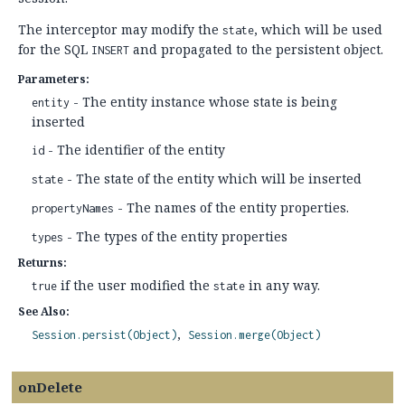
The interceptor may modify the
, which will be used
state
for the SQL
and propagated to the persistent object.
INSERT
Parameters:
- The entity instance whose state is being
entity
inserted
- The identifier of the entity
id
- The state of the entity which will be inserted
state
- The names of the entity properties.
propertyNames
- The types of the entity properties
types
Returns:
if the user modified the
in any way.
true
state
See Also:
Session.persist(Object)
Session.merge(Object)
onDelete