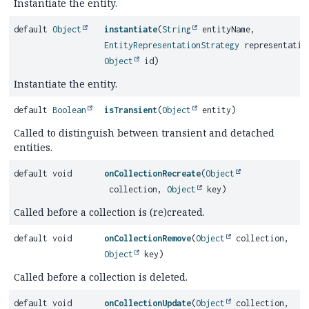
Instantiate the entity.
default
Object
instantiate
(
String
entityName,
EntityRepresentationStrategy
representatio
Object
id)
Instantiate the entity.
default
Boolean
isTransient
(
Object
entity)
Called to distinguish between transient and detached
entities.
default void
onCollectionRecreate
(
Object
collection,
Object
key)
Called before a collection is (re)created.
default void
onCollectionRemove
(
Object
collection,
Object
key)
Called before a collection is deleted.
default void
onCollectionUpdate
(
Object
collection,