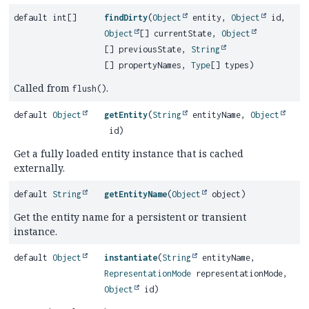
default int[]
findDirty
(
Object
entity,
Object
id,
Object
[] currentState,
Object
[] previousState,
String
[] propertyNames,
Type
[] types)
Called from
.
flush()
default
Object
getEntity
(
String
entityName,
Object
id)
Get a fully loaded entity instance that is cached
externally.
default
String
getEntityName
(
Object
object)
Get the entity name for a persistent or transient
instance.
default
Object
instantiate
(
String
entityName,
RepresentationMode
representationMode,
Object
id)