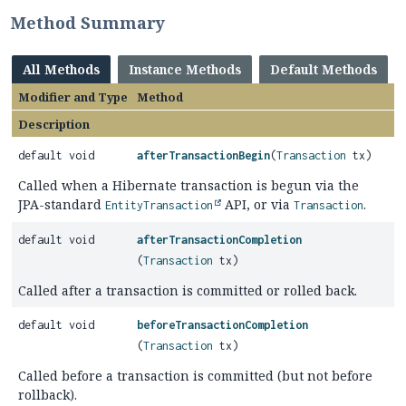
Method Summary
All Methods
Instance Methods
Default Methods
Modifier and Type
Method
Description
default void
afterTransactionBegin
(
Transaction
tx)
Called when a Hibernate transaction is begun via the
JPA-standard
API, or via
.
EntityTransaction
Transaction
default void
afterTransactionCompletion
(
Transaction
tx)
Called after a transaction is committed or rolled back.
default void
beforeTransactionCompletion
(
Transaction
tx)
Called before a transaction is committed (but not before
rollback).