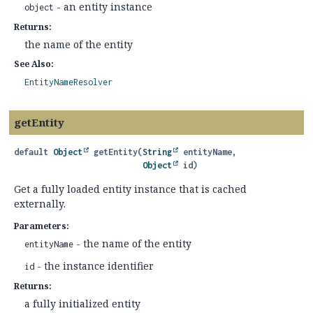
- an entity instance
object
Returns:
the name of the entity
See Also:
EntityNameResolver
getEntity
default
Object
getEntity
(
String
 entityName,

Object
 id)
Get a fully loaded entity instance that is cached
externally.
Parameters:
- the name of the entity
entityName
- the instance identifier
id
Returns:
a fully initialized entity