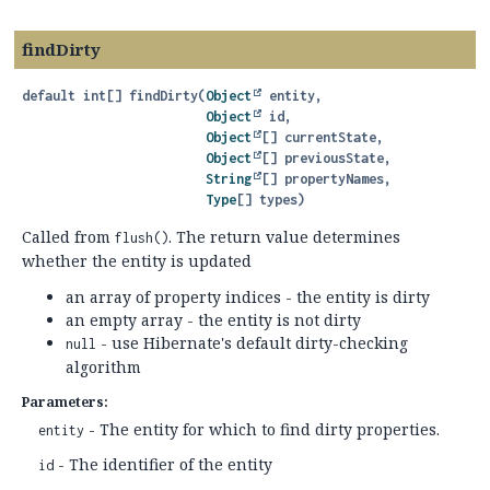
findDirty
default
int[]
findDirty
(
Object
 entity,

Object
 id,

Object
[] currentState,

Object
[] previousState,

String
[] propertyNames,

Type
[] types)
Called from
. The return value determines
flush()
whether the entity is updated
an array of property indices - the entity is dirty
an empty array - the entity is not dirty
- use Hibernate's default dirty-checking
null
algorithm
Parameters:
- The entity for which to find dirty properties.
entity
- The identifier of the entity
id