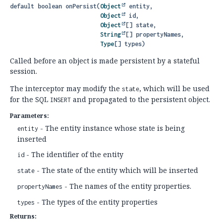
default
boolean
onPersist
(
Object
 entity,

Object
 id,

Object
[] state,

String
[] propertyNames,

Type
[] types)
Called before an object is made persistent by a stateful
session.
The interceptor may modify the
, which will be used
state
for the SQL
and propagated to the persistent object.
INSERT
Parameters:
- The entity instance whose state is being
entity
inserted
- The identifier of the entity
id
- The state of the entity which will be inserted
state
- The names of the entity properties.
propertyNames
- The types of the entity properties
types
Returns: