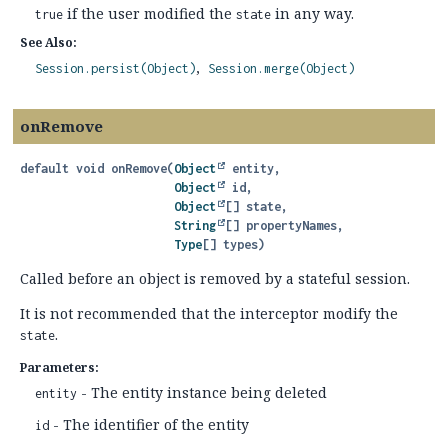
if the user modified the
in any way.
true
state
See Also:
Session.persist(Object)
Session.merge(Object)
onRemove
default
void
onRemove
(
Object
 entity,

Object
 id,

Object
[] state,

String
[] propertyNames,

Type
[] types)
Called before an object is removed by a stateful session.
It is not recommended that the interceptor modify the
.
state
Parameters:
- The entity instance being deleted
entity
- The identifier of the entity
id