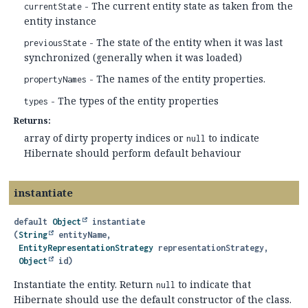
- The current entity state as taken from the
currentState
entity instance
- The state of the entity when it was last
previousState
synchronized (generally when it was loaded)
- The names of the entity properties.
propertyNames
- The types of the entity properties
types
Returns:
array of dirty property indices or
to indicate
null
Hibernate should perform default behaviour
instantiate
default
Object
instantiate
(
String
 entityName,

EntityRepresentationStrategy
 representationStrategy,

Object
 id)
Instantiate the entity. Return
to indicate that
null
Hibernate should use the default constructor of the class.