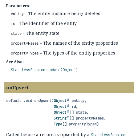
Parameters:
- The entity instance being deleted
entity
- The identifier of the entity
id
- The entity state
state
- The names of the entity properties
propertyNames
- The types of the entity properties
propertyTypes
See Also:
StatelessSession.update(Object)
onUpsert
default
void
onUpsert
(
Object
 entity,

Object
 id,

Object
[] state,

String
[] propertyNames,

Type
[] propertyTypes)
Called before a record is upserted by a
.
StatelessSession