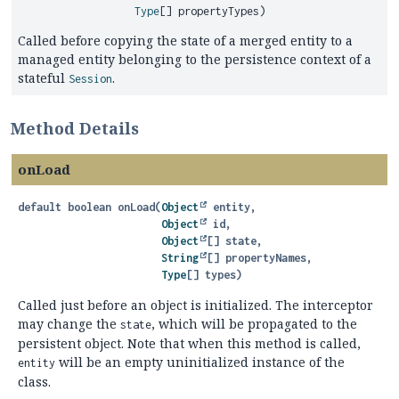
Type
[] propertyTypes)
Called before copying the state of a merged entity to a
managed entity belonging to the persistence context of a
stateful
.
Session
Method Details
onLoad
default
boolean
onLoad
(
Object
 entity,

Object
 id,

Object
[] state,

String
[] propertyNames,

Type
[] types)
Called just before an object is initialized. The interceptor
may change the
, which will be propagated to the
state
persistent object. Note that when this method is called,
will be an empty uninitialized instance of the
entity
class.