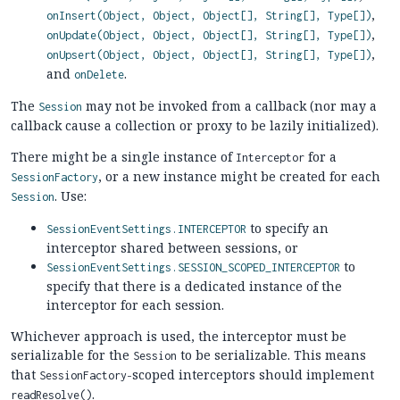
,
onInsert(Object, Object, Object[], String[], Type[])
,
onUpdate(Object, Object, Object[], String[], Type[])
,
onUpsert(Object, Object, Object[], String[], Type[])
and
.
onDelete
The
may not be invoked from a callback (nor may a
Session
callback cause a collection or proxy to be lazily initialized).
There might be a single instance of
for a
Interceptor
, or a new instance might be created for each
SessionFactory
. Use:
Session
to specify an
SessionEventSettings.INTERCEPTOR
interceptor shared between sessions, or
to
SessionEventSettings.SESSION_SCOPED_INTERCEPTOR
specify that there is a dedicated instance of the
interceptor for each session.
Whichever approach is used, the interceptor must be
serializable for the
to be serializable. This means
Session
that
-scoped interceptors should implement
SessionFactory
.
readResolve()