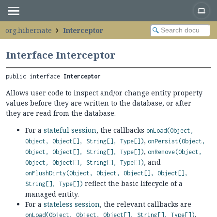
org.hibernate
Interceptor
Interface Interceptor
public interface 
Interceptor
Allows user code to inspect and/or change entity property
values before they are written to the database, or after
they are read from the database.
For a
stateful session
, the callbacks
onLoad(Object,
,
Object, Object[], String[], Type[])
onPersist(Object,
,
Object, Object[], String[], Type[])
onRemove(Object,
, and
Object, Object[], String[], Type[])
onFlushDirty(Object, Object, Object[], Object[],
reflect the basic lifecycle of a
String[], Type[])
managed entity.
For a
stateless session
, the relevant callbacks are
,
onLoad(Object, Object, Object[], String[], Type[])