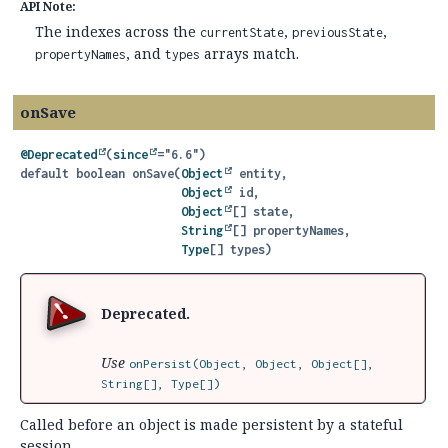
API Note:
The indexes across the
,
,
currentState
previousState
, and
arrays match.
propertyNames
types
onSave
@Deprecated
(
since
default
boolean
onSave
(
Object
 entity,

Object
 id,

Object
[] state,

String
[] propertyNames,

Type
[] types)
Deprecated.
Use
onPersist(Object, Object, Object[],
String[], Type[])
Called before an object is made persistent by a stateful
session.