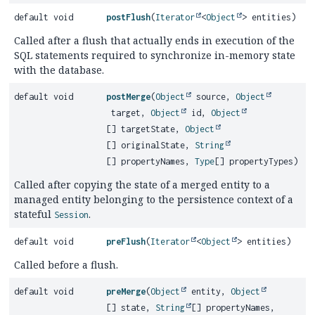
default void
postFlush
(
Iterator
<
Object
> entities)
Called after a flush that actually ends in execution of the
SQL statements required to synchronize in-memory state
with the database.
default void
postMerge
(
Object
source,
Object
target,
Object
id,
Object
[] targetState,
Object
[] originalState,
String
[] propertyNames,
Type
[] propertyTypes)
Called after copying the state of a merged entity to a
managed entity belonging to the persistence context of a
stateful
.
Session
default void
preFlush
(
Iterator
<
Object
> entities)
Called before a flush.
default void
preMerge
(
Object
entity,
Object
[] state,
String
[] propertyNames,