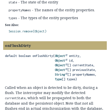
- The state of the entity
state
- The names of the entity properties.
propertyNames
- The types of the entity properties
types
See Also:
Session.remove(Object)
onFlushDirty
default
boolean
onFlushDirty
(
Object
 entity,

Object
 id,

Object
[] currentState,

Object
[] previousState,

String
[] propertyNames,

Type
[] types)
Called when an object is detected to be dirty, during a
flush. The interceptor may modify the detected
, which will be propagated to both the
currentState
database and the persistent object. Note that not all
flushes end in actual synchronization with the database,