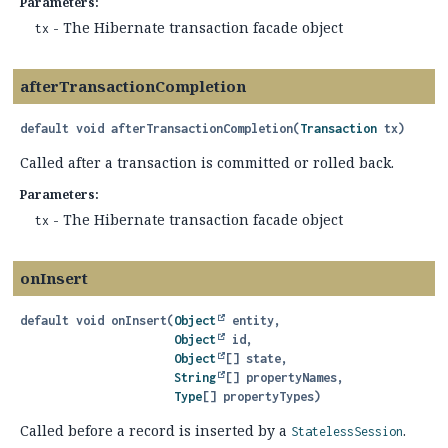
Parameters:
- The Hibernate transaction facade object
tx
afterTransactionCompletion
default
void
afterTransactionCompletion
(
Transaction
 tx)
Called after a transaction is committed or rolled back.
Parameters:
- The Hibernate transaction facade object
tx
onInsert
default
void
onInsert
(
Object
 entity,

Object
 id,

Object
[] state,

String
[] propertyNames,

Type
[] propertyTypes)
Called before a record is inserted by a
.
StatelessSession