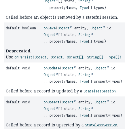
Object
[] state,
String
[] propertyNames,
Type
[] types)
Called before an object is removed by a stateful session.
default boolean
onSave
(
Object
entity,
Object
id,
Object
[] state,
String
[] propertyNames,
Type
[] types)
Deprecated.
Use
onPersist(Object, Object, Object[], String[], Type[])
default void
onUpdate
(
Object
entity,
Object
id,
Object
[] state,
String
[] propertyNames,
Type
[] propertyTypes)
Called before a record is updated by a
.
StatelessSession
default void
onUpsert
(
Object
entity,
Object
id,
Object
[] state,
String
[] propertyNames,
Type
[] propertyTypes)
Called before a record is upserted by a
.
StatelessSession