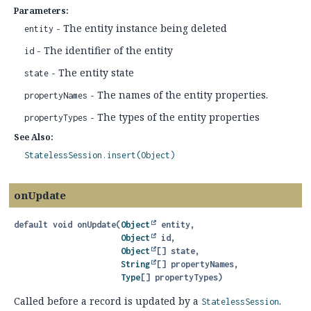
Parameters:
- The entity instance being deleted
entity
- The identifier of the entity
id
- The entity state
state
- The names of the entity properties.
propertyNames
- The types of the entity properties
propertyTypes
See Also:
StatelessSession.insert(Object)
onUpdate
default
void
onUpdate
(
Object
 entity,

Object
 id,

Object
[] state,

String
[] propertyNames,

Type
[] propertyTypes)
Called before a record is updated by a
.
StatelessSession