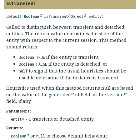
isTransient
default
Boolean
isTransient
(
Object
 entity)
Called to distinguish between transient and detached
entities. The return value determines the state of the
entity with respect to the current session. This method
should return:
if the entity is transient,
Boolean.TRUE
if the entity is detached, or
Boolean.FALSE
to signal that the usual heuristics should be
null
used to determine if the instance is transient
Heuristics used when this method returns null are based
on the value of the
generated
id field, or the
version
field, if any.
Parameters:
- a transient or detached entity
entity
Returns:
or
to choose default behaviour
Boolean
null