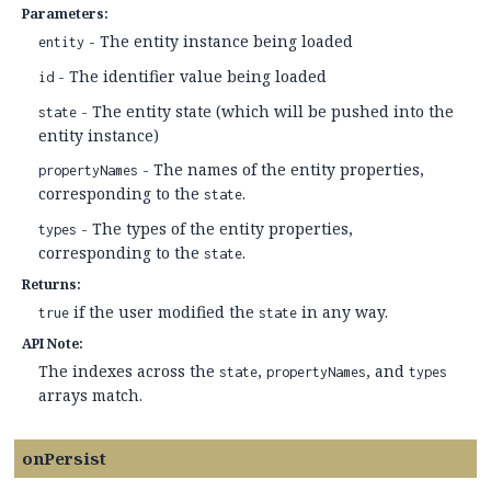
Parameters:
- The entity instance being loaded
entity
- The identifier value being loaded
id
- The entity state (which will be pushed into the
state
entity instance)
- The names of the entity properties,
propertyNames
corresponding to the
.
state
- The types of the entity properties,
types
corresponding to the
.
state
Returns:
if the user modified the
in any way.
true
state
API Note:
The indexes across the
,
, and
state
propertyNames
types
arrays match.
onPersist