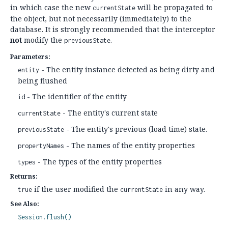
in which case the new
will be propagated to
currentState
the object, but not necessarily (immediately) to the
database. It is strongly recommended that the interceptor
not
modify the
.
previousState
Parameters:
- The entity instance detected as being dirty and
entity
being flushed
- The identifier of the entity
id
- The entity's current state
currentState
- The entity's previous (load time) state.
previousState
- The names of the entity properties
propertyNames
- The types of the entity properties
types
Returns:
if the user modified the
in any way.
true
currentState
See Also:
Session.flush()