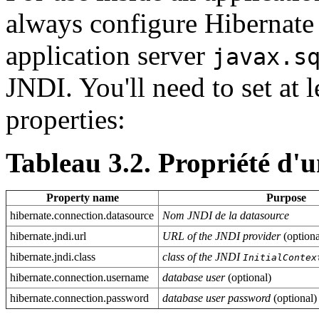
always configure Hibernate
application server
javax.s
JNDI. You'll need to set at 
properties:
Tableau 3.2. Propriété d'
Property name
Purpose
hibernate.connection.datasource
Nom JNDI de la datasource
hibernate.jndi.url
URL of the JNDI provider
(optiona
hibernate.jndi.class
class of the JNDI
InitialContex
hibernate.connection.username
database user
(optional)
hibernate.connection.password
database user password
(optional)