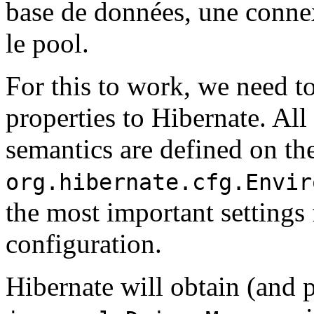
base de données, une conne
le pool.
For this to work, we need 
properties to Hibernate. Al
semantics are defined on the
org.hibernate.cfg.Envir
the most important setting
configuration.
Hibernate will obtain (and 