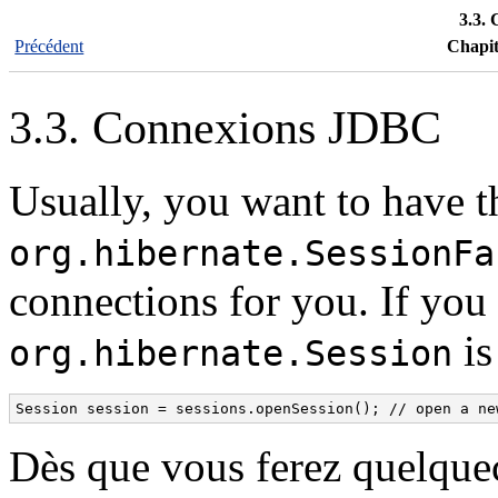
3.3.
Précédent
Chapit
3.3. Connexions JDBC
Usually, you want to have t
org.hibernate.SessionFa
connections for you. If you
is
org.hibernate.Session
Session session = sessions.openSession(); // open a ne
Dès que vous ferez quelquec