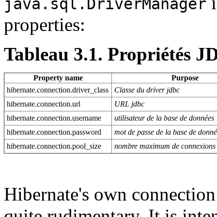
i
java.sql.DriverManager
properties:
Tableau 3.1. Propriétés 
Property name
Purpose
hibernate.connection.driver_class
Classe du driver jdbc
hibernate.connection.url
URL jdbc
hibernate.connection.username
utilisateur de la base de données
hibernate.connection.password
mot de passe de la base de donn
hibernate.connection.pool_size
nombre maximum de connexions 
Hibernate's own connection
quite rudimentary. It is int