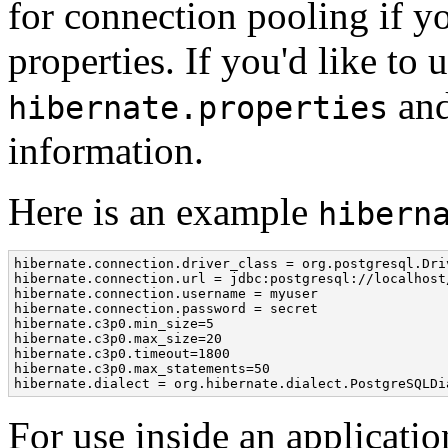
for connection pooling if y
properties. If you'd like to
and
hibernate.properties
information.
Here is an example
hibern
hibernate.connection.driver_class = org.postgresql.Driv
hibernate.connection.url = jdbc:postgresql://localhost/
hibernate.connection.username = myuser

hibernate.connection.password = secret

hibernate.c3p0.min_size=5

hibernate.c3p0.max_size=20

hibernate.c3p0.timeout=1800

hibernate.c3p0.max_statements=50

hibernate.dialect = org.hibernate.dialect.PostgreSQLDi
For use inside an applicati