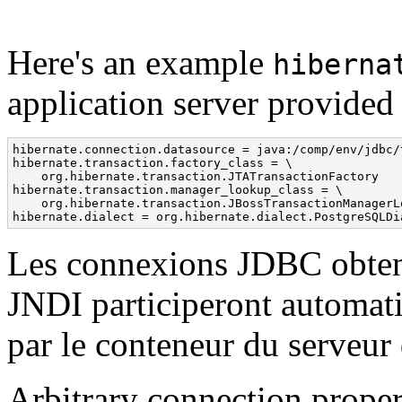
Here's an example
hiberna
application server provided
hibernate.connection.datasource = java:/comp/env/jdbc/t
hibernate.transaction.factory_class = \

    org.hibernate.transaction.JTATransactionFactory

hibernate.transaction.manager_lookup_class = \

    org.hibernate.transaction.JBossTransactionManagerLo
hibernate.dialect = org.hibernate.dialect.PostgreSQLDi
Les connexions JDBC obtenu
JNDI participeront automat
par le conteneur du serveur 
Arbitrary connection prope