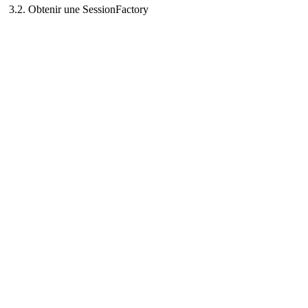
3.2. Obtenir une SessionFactory