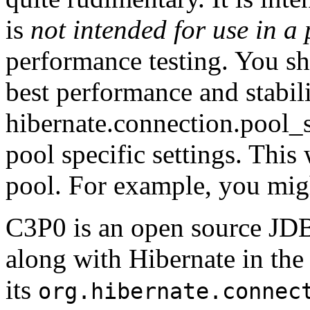
is
not intended for use in a
performance testing. You sh
best performance and stabili
hibernate.connection.pool_
pool specific settings. This 
pool. For example, you mig
C3P0 is an open source JDB
along with Hibernate in th
its
org.hibernate.connec