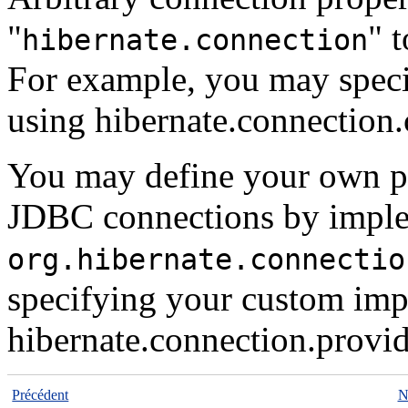
"
" 
hibernate.connection
For example, you may spec
using
hibernate.connection.
You may define your own pl
JDBC connections by implem
org.hibernate.connectio
specifying your custom imp
hibernate.connection.provid
Précédent
N