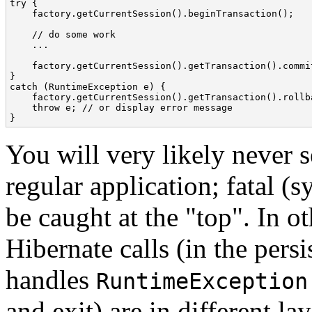
try {

    factory.getCurrentSession().beginTransaction();

    // do some work

    ...

    factory.getCurrentSession().getTransaction().commit
}

catch (RuntimeException e) {

    factory.getCurrentSession().getTransaction().rollba
    throw e; // or display error message

}
You will very likely never s
regular application; fatal (
be caught at the "top". In o
Hibernate calls (in the persi
handles
RuntimeException
and exit) are in different la