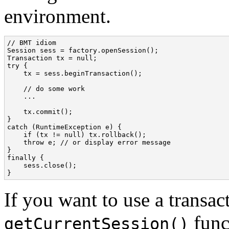
environment.
// BMT idiom

Session sess = factory.openSession();

Transaction tx = null;

try {

    tx = sess.beginTransaction();

    // do some work

    ...

    tx.commit();

}

catch (RuntimeException e) {

    if (tx != null) tx.rollback();

    throw e; // or display error message

}

finally {

    sess.close();

}
If you want to use a transa
funct
getCurrentSession()