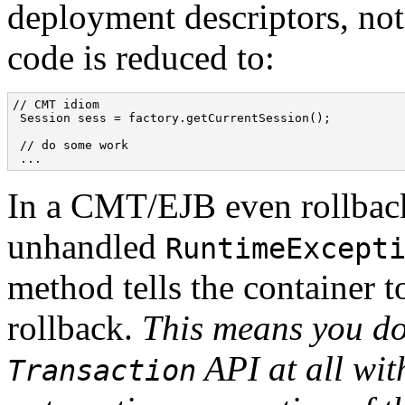
deployment descriptors, not
code is reduced to:
// CMT idiom

 Session sess = factory.getCurrentSession();

 // do some work

In a CMT/EJB even rollback
unhandled
RuntimeExcept
method tells the container to
rollback.
This means you do
API at all wi
Transaction