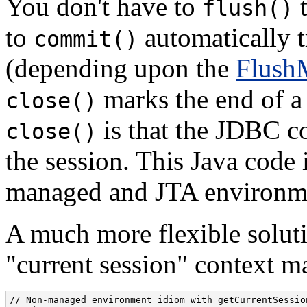
You don't have to
flush()
to
automatically t
commit()
(depending upon the
Flush
marks the end of a 
close()
is that the JDBC co
close()
the session. This Java code 
managed and JTA environm
A much more flexible solutio
"current session" context m
// Non-managed environment idiom with getCurrentSession