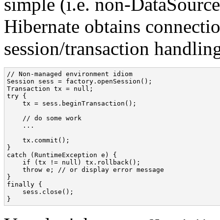
simple (i.e. non-DataSourc
Hibernate obtains connecti
session/transaction handling
// Non-managed environment idiom

Session sess = factory.openSession();

Transaction tx = null;

try {

    tx = sess.beginTransaction();

    // do some work

    ...

    tx.commit();

}

catch (RuntimeException e) {

    if (tx != null) tx.rollback();

    throw e; // or display error message

}

finally {

    sess.close();

}