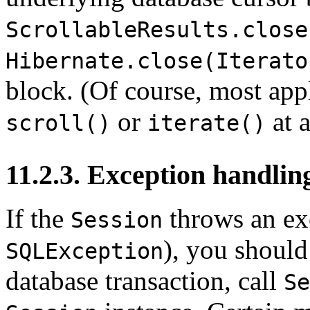
ScrollableResults.close
Hibernate.close(Iterato
block. (Of course, most app
or
at 
scroll()
iterate()
11.2.3. Exception handlin
If the
throws an ex
Session
), you should
SQLException
database transaction, call
Se