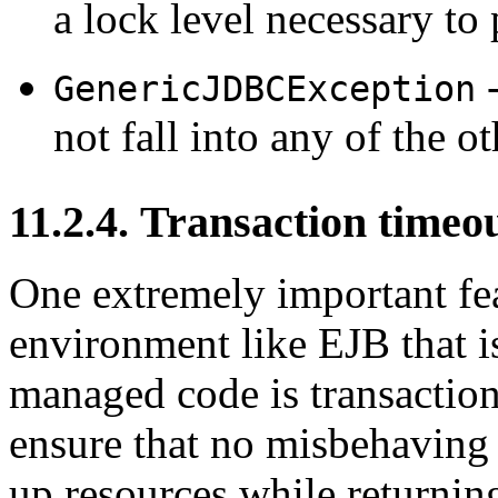
a lock level necessary to
-
GenericJDBCException
not fall into any of the ot
11.2.4. Transaction timeo
One extremely important fe
environment like EJB that i
managed code is transaction
ensure that no misbehaving t
up resources while returnin