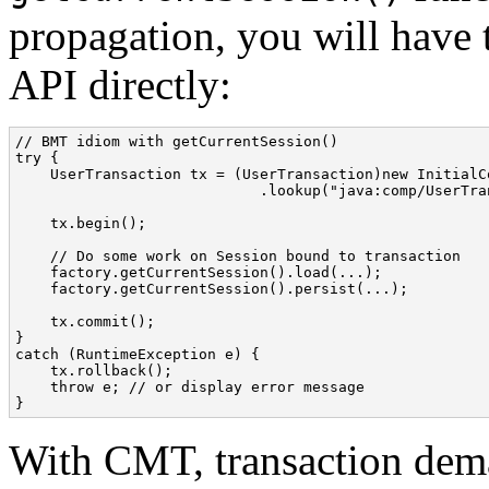
propagation, you will have 
API directly:
// BMT idiom with getCurrentSession()

try {

    UserTransaction tx = (UserTransaction)new InitialCo
                            .lookup("java:comp/UserTran
    tx.begin();

    // Do some work on Session bound to transaction

    factory.getCurrentSession().load(...);

    factory.getCurrentSession().persist(...);

    tx.commit();

}

catch (RuntimeException e) {

    tx.rollback();

    throw e; // or display error message

}
With CMT, transaction dema