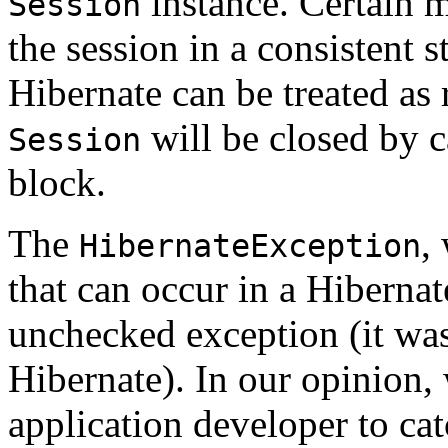
instance. Certain 
Session
the session in a consistent 
Hibernate can be treated as 
will be closed by 
Session
block.
The
,
HibernateException
that can occur in a Hibernate
unchecked exception (it wasn
Hibernate). In our opinion, 
application developer to ca