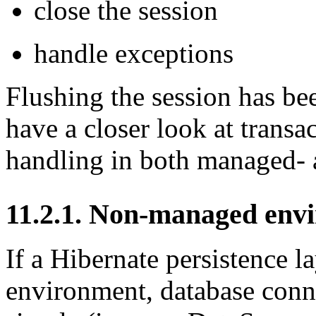
close the session
handle exceptions
Flushing the session has bee
have a closer look at trans
handling in both managed-
11.2.1. Non-managed env
If a Hibernate persistence 
environment, database conn