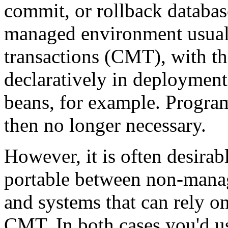
commit, or rollback databas
managed environment usual
transactions (CMT), with th
declaratively in deployment
beans, for example. Program
then no longer necessary.
However, it is often desirab
portable between non-manag
and systems that can rely 
CMT. In both cases you'd u