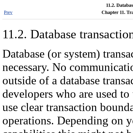
11.2. Databas
Prev
Chapter 11. Tr
11.2. Database transactio
Database (or system) transa
necessary. No communicatio
outside of a database trans
developers who are used to
use clear transaction bounda
operations. Depending on yo