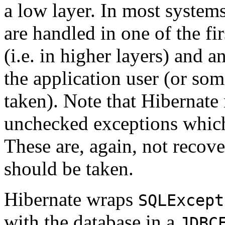
a low layer. In most system
are handled in one of the fi
(i.e. in higher layers) and a
the application user (or som
taken). Note that Hibernate
unchecked exceptions which
These are, again, not recove
should be taken.
Hibernate wraps
SQLExcept
with the database in a
JDBC