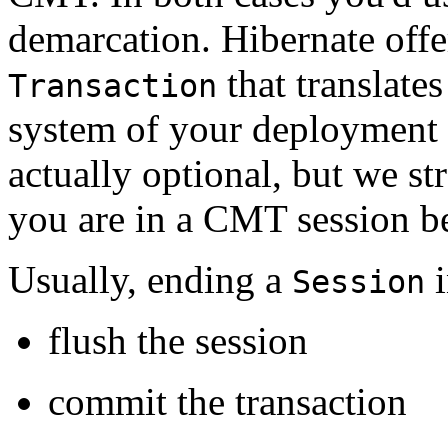
demarcation. Hibernate offe
that translates
Transaction
system of your deployment 
actually optional, but we st
you are in a CMT session b
Usually, ending a
i
Session
flush the session
commit the transaction