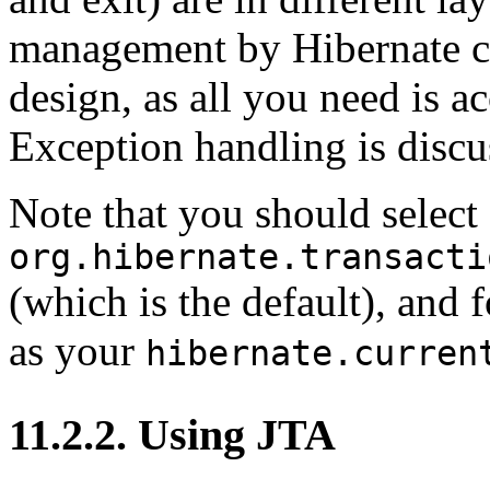
management by Hibernate can
design, as all you need is a
Exception handling is discus
Note that you should select
org.hibernate.transacti
(which is the default), and
as your
hibernate.curren
11.2.2. Using JTA