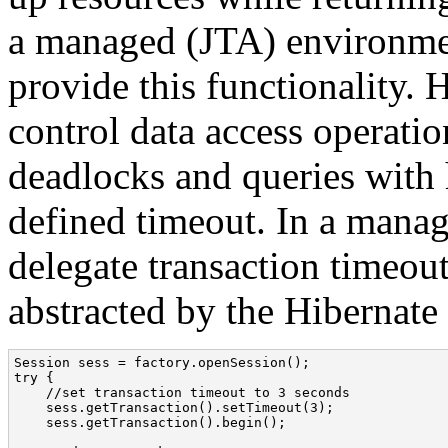
a managed (JTA) environmen
provide this functionality. 
control data access operatio
deadlocks and queries with h
defined timeout. In a mana
delegate transaction timeout
abstracted by the Hibernate
Session sess = factory.openSession();

try {

    //set transaction timeout to 3 seconds

    sess.getTransaction().setTimeout(3);

    sess.getTransaction().begin();
