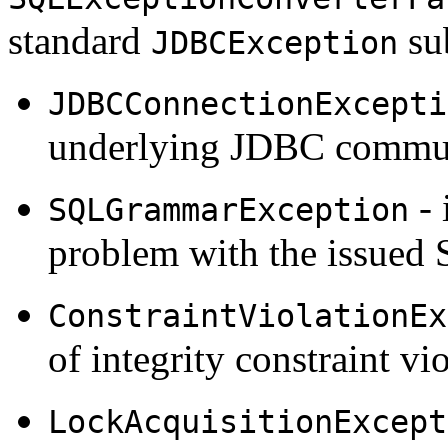
standard
sub
JDBCException
JDBCConnectionExcepti
underlying JDBC commun
- 
SQLGrammarException
problem with the issued
ConstraintViolationEx
of integrity constraint vio
LockAcquisitionExcept