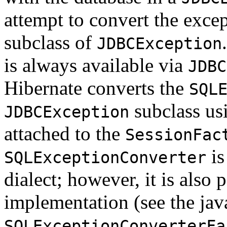
attempt to convert the exce
subclass of
JDBCException
is always available via
JDBC
Hibernate converts the
SQL
subclass us
JDBCException
attached to the
SessionFac
is
SQLExceptionConverter
dialect; however, it is also 
implementation (see the jav
SQLExceptionConverterFa