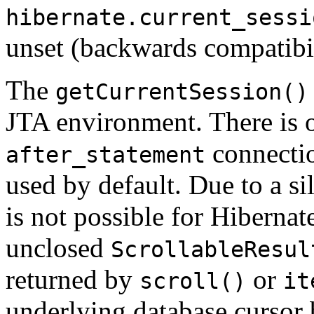
hibernate.current_sessi
unset (backwards compatibil
The
getCurrentSession()
JTA environment. There is o
connectio
after_statement
used by default. Due to a sil
is not possible for Hibernat
unclosed
ScrollableResul
returned by
or
scroll()
it
underlying database cursor 