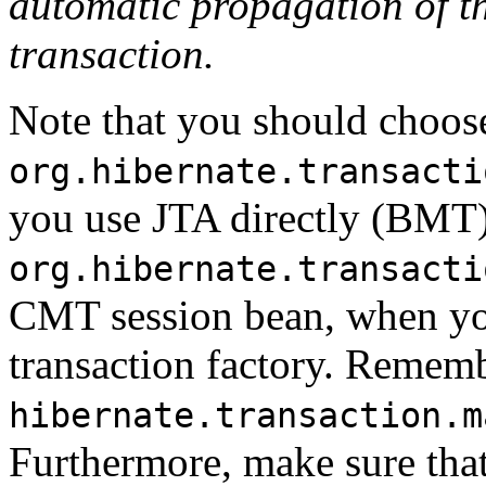
automatic propagation of th
transaction.
Note that you should choos
org.hibernate.transacti
you use JTA directly (BMT)
org.hibernate.transacti
CMT session bean, when yo
transaction factory. Rememb
hibernate.transaction.m
Furthermore, make sure tha