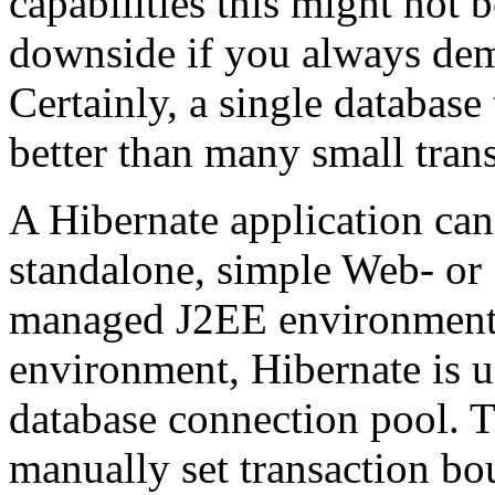
capabilities this might not b
downside if you always dema
Certainly, a single database
better than many small trans
A Hibernate application can
standalone, simple Web- or
managed J2EE environment
environment, Hibernate is u
database connection pool. T
manually set transaction bo