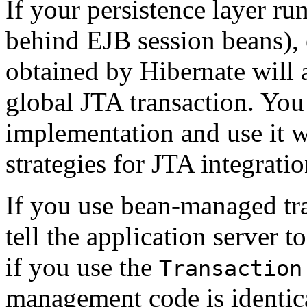
If your persistence layer run
behind EJB session beans),
obtained by Hibernate will a
global JTA transaction. You 
implementation and use it w
strategies for JTA integratio
If you use bean-managed tr
tell the application server 
if you use the
Transaction
management code is identic