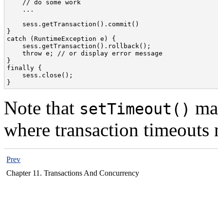
    // do some work

    ...

    sess.getTransaction().commit()

}

catch (RuntimeException e) {

    sess.getTransaction().rollback();

    throw e; // or display error message

}

finally {

    sess.close();

}
Note that
may
setTimeout()
where transaction timeouts 
Prev
Chapter 11. Transactions And Concurrency