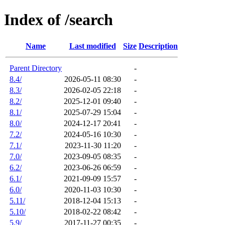
Index of /search
Name
Last modified
Size
Description
Parent Directory
-
8.4/
2026-05-11 08:30
-
8.3/
2026-02-05 22:18
-
8.2/
2025-12-01 09:40
-
8.1/
2025-07-29 15:04
-
8.0/
2024-12-17 20:41
-
7.2/
2024-05-16 10:30
-
7.1/
2023-11-30 11:20
-
7.0/
2023-09-05 08:35
-
6.2/
2023-06-26 06:59
-
6.1/
2021-09-09 15:57
-
6.0/
2020-11-03 10:30
-
5.11/
2018-12-04 15:13
-
5.10/
2018-02-22 08:42
-
5.9/
2017-11-27 00:35
-