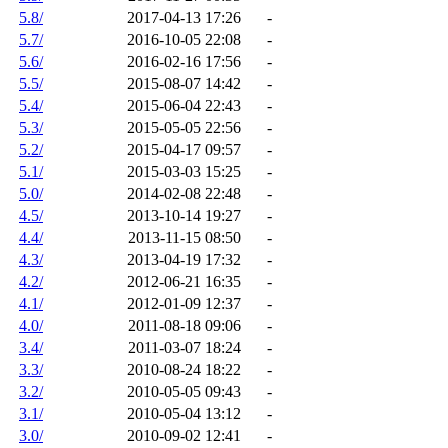
5.8/
2017-04-13 17:26
-
5.7/
2016-10-05 22:08
-
5.6/
2016-02-16 17:56
-
5.5/
2015-08-07 14:42
-
5.4/
2015-06-04 22:43
-
5.3/
2015-05-05 22:56
-
5.2/
2015-04-17 09:57
-
5.1/
2015-03-03 15:25
-
5.0/
2014-02-08 22:48
-
4.5/
2013-10-14 19:27
-
4.4/
2013-11-15 08:50
-
4.3/
2013-04-19 17:32
-
4.2/
2012-06-21 16:35
-
4.1/
2012-01-09 12:37
-
4.0/
2011-08-18 09:06
-
3.4/
2011-03-07 18:24
-
3.3/
2010-08-24 18:22
-
3.2/
2010-05-05 09:43
-
3.1/
2010-05-04 13:12
-
3.0/
2010-09-02 12:41
-