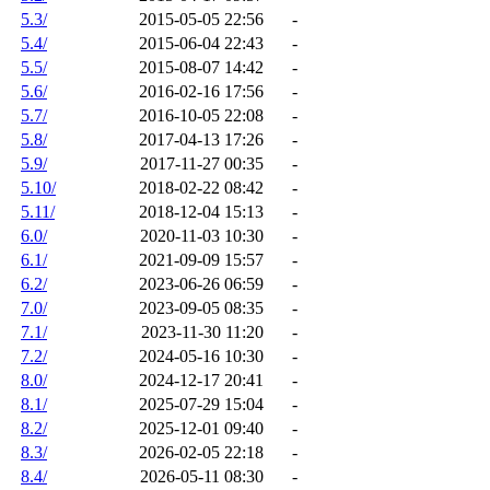
5.3/
2015-05-05 22:56
-
5.4/
2015-06-04 22:43
-
5.5/
2015-08-07 14:42
-
5.6/
2016-02-16 17:56
-
5.7/
2016-10-05 22:08
-
5.8/
2017-04-13 17:26
-
5.9/
2017-11-27 00:35
-
5.10/
2018-02-22 08:42
-
5.11/
2018-12-04 15:13
-
6.0/
2020-11-03 10:30
-
6.1/
2021-09-09 15:57
-
6.2/
2023-06-26 06:59
-
7.0/
2023-09-05 08:35
-
7.1/
2023-11-30 11:20
-
7.2/
2024-05-16 10:30
-
8.0/
2024-12-17 20:41
-
8.1/
2025-07-29 15:04
-
8.2/
2025-12-01 09:40
-
8.3/
2026-02-05 22:18
-
8.4/
2026-05-11 08:30
-