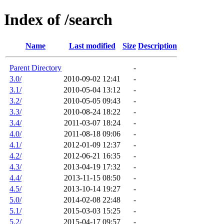
Index of /search
Name
Last modified
Size
Description
Parent Directory
-
3.0/
2010-09-02 12:41
-
3.1/
2010-05-04 13:12
-
3.2/
2010-05-05 09:43
-
3.3/
2010-08-24 18:22
-
3.4/
2011-03-07 18:24
-
4.0/
2011-08-18 09:06
-
4.1/
2012-01-09 12:37
-
4.2/
2012-06-21 16:35
-
4.3/
2013-04-19 17:32
-
4.4/
2013-11-15 08:50
-
4.5/
2013-10-14 19:27
-
5.0/
2014-02-08 22:48
-
5.1/
2015-03-03 15:25
-
5.2/
2015-04-17 09:57
-