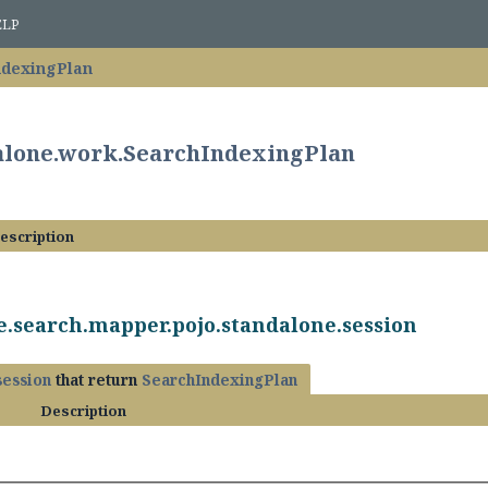
ELP
ndexingPlan
dalone.work.SearchIndexingPlan
escription
e.search.mapper.pojo.standalone.session
session
that return
SearchIndexingPlan
Description