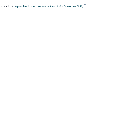
nder the
Apache License version 2.0 (Apache-2.0)
.