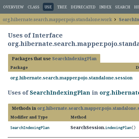
OVERVIEW
CLASS
USE
TREE
DEPRECATED
INDEX
SEARCH
H
org.hibernate.search.mapper.pojo.standalone.work
SearchI
Uses of Interface
org.hibernate.search.mapper.pojo.stan
Packages that use
SearchIndexingPlan
Package
D
org.hibernate.search.mapper.pojo.standalone.session
Uses of
SearchIndexingPlan
in
org.hibernat
Methods in
org.hibernate.search.mapper.pojo.standalone.
Modifier and Type
Method
SearchSession.
SearchIndexingPlan
indexingPlan
()