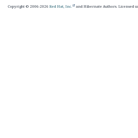
Copyright © 2006-2026
Red Hat, Inc.
and Hibernate Authors. Licensed u