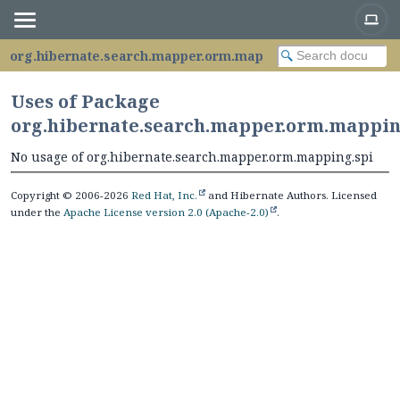
org.hibernate.search.mapper.orm.mapping.spi
Uses of Package
org.hibernate.search.mapper.orm.mappin
No usage of org.hibernate.search.mapper.orm.mapping.spi
Copyright © 2006-2026
Red Hat, Inc.
and Hibernate Authors. Licensed
under the
Apache License version 2.0 (Apache-2.0)
.