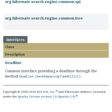
org.hibernate.search.engine.common.spi
org.hibernate.search.engine.common.tree
Interfaces
Class
Description
Deadline
Common interface providing a deadline through the
method
.
Deadline.checkRemainingTimeMillis()
Copyright © 2006-2026
Red Hat, Inc.
and Hibernate Authors. Licensed
under the
Apache License version 2.0 (Apache-2.0)
.