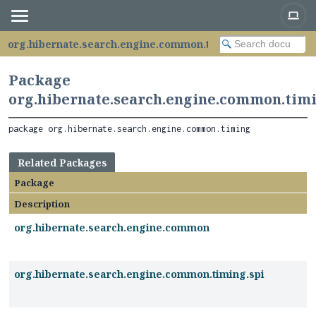
org.hibernate.search.engine.common.timing
Package
org.hibernate.search.engine.common.tim
package 
org.hibernate.search.engine.common.timing
Related Packages
Package
Description
org.hibernate.search.engine.common
org.hibernate.search.engine.common.timing.spi