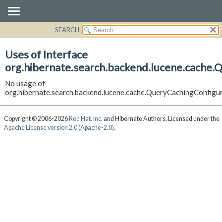
SEARCH
OVERVIEW
PACKAGE
Uses of Interface
CLASS
org.hibernate.search.backend.lucene.cache.
USE
No usage of
TREE
org.hibernate.search.backend.lucene.cache.QueryCachingConfigu
DEPRECATED
INDEX
Copyright © 2006-2026
Red Hat, Inc.
and Hibernate Authors. Licensed under the
Apache License version 2.0 (Apache-2.0)
.
HELP