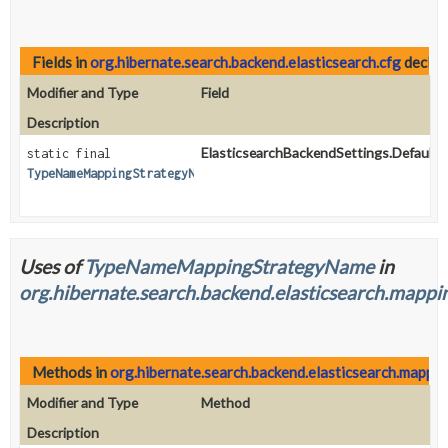
Fields in
org.hibernate.search.backend.elasticsearch.cfg
declar
Modifier and Type
Field
Description
ElasticsearchBackendSettings.Defaults
static final
TypeNameMappingStrategyName
Uses of
TypeNameMappingStrategyName
in
org.hibernate.search.backend.elasticsearch.mappi
Methods in
org.hibernate.search.backend.elasticsearch.mappi
Modifier and Type
Method
Description