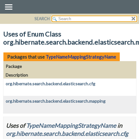
SEARCH
OVERVIEW
PACKAGE
Uses of Enum Class
CLASS
org.hibernate.search.backend.elasticsear
USE
TREE
Packages that use
TypeNameMappingStrategyName
DEPRECATED
Package
INDEX
Description
HELP
org.hibernate.search.backend.elasticsearch.cfg
org.hibernate.search.backend.elasticsearch.mapping
Uses of
TypeNameMappingStrategyName
in
org.hibernate.search.backend.elasticsearch.cfg