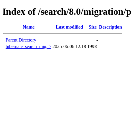
Index of /search/8.0/migration/p
Name
Last modified
Size
Description
Parent Directory
-
hibernate_search_mig..>
2025-06-06 12:18
199K