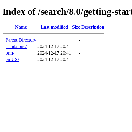
Index of /search/8.0/getting-star
Name
Last modified
Size
Description
Parent Directory
-
standalone/
2024-12-17 20:41
-
orm/
2024-12-17 20:41
-
en-US/
2024-12-17 20:41
-