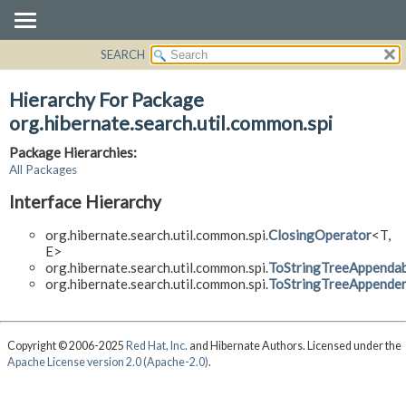
SEARCH
OVERVIEW
PACKAGE
Hierarchy For Package
CLASS
org.hibernate.search.util.common.spi
USE
Package Hierarchies:
TREE
All Packages
DEPRECATED
Interface Hierarchy
INDEX
org.hibernate.search.util.common.spi.
ClosingOperator
<T,
HELP
E>
org.hibernate.search.util.common.spi.
ToStringTreeAppendab
org.hibernate.search.util.common.spi.
ToStringTreeAppende
Copyright © 2006-2025
Red Hat, Inc.
and Hibernate Authors. Licensed under the
Apache License version 2.0 (Apache-2.0)
.