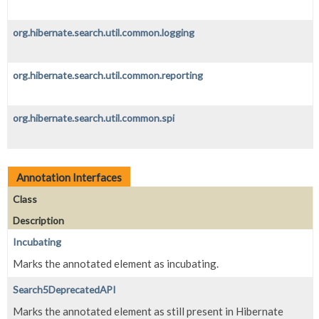
org.hibernate.search.util.common.logging
org.hibernate.search.util.common.reporting
org.hibernate.search.util.common.spi
Annotation Interfaces
Class
Description
Incubating
Marks the annotated element as incubating.
Search5DeprecatedAPI
Marks the annotated element as still present in Hibernate