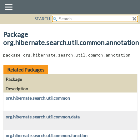
SEARCH
OVERVIEW
PACKAGE:
DESCRIPTION
PACKAGE
Package
RELATED PACKAGES
CLASS
org.hibernate.search.util.common.annotation
CLASSES AND INTERFACES
USE
package 
org.hibernate.search.util.common.annotation
TREE
DEPRECATED
Related Packages
INDEX
Package
HELP
Description
org.hibernate.search.util.common
org.hibernate.search.util.common.data
org.hibernate.search.util.common.function