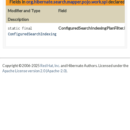
Fields in
org.hibernate.search.mapper.pojo.work.spi
declared a
Modifier and Type
Field
Description
ConfiguredSearchIndexingPlanFilter.Incl
static final
ConfiguredSearchIndexingPlanFilter.IncludeAll
Copyright © 2006-2025
Red Hat, Inc.
and Hibernate Authors. Licensed under the
Apache License version 2.0 (Apache-2.0)
.