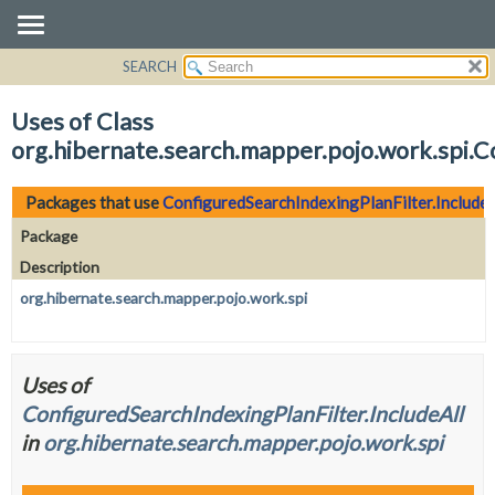
SEARCH
OVERVIEW
PACKAGE
Uses of Class
CLASS
org.hibernate.search.mapper.pojo.work.spi.C
USE
TREE
Packages that use
ConfiguredSearchIndexingPlanFilter.IncludeA
DEPRECATED
Package
INDEX
Description
HELP
org.hibernate.search.mapper.pojo.work.spi
Uses of
ConfiguredSearchIndexingPlanFilter.IncludeAll
in
org.hibernate.search.mapper.pojo.work.spi