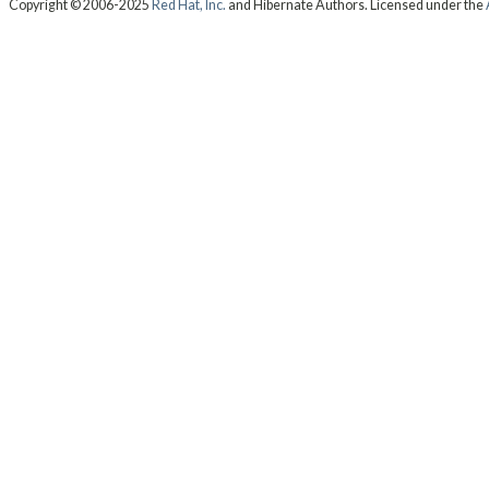
Copyright © 2006-2025
Red Hat, Inc.
and Hibernate Authors. Licensed under the