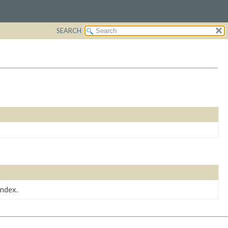
SEARCH
index.