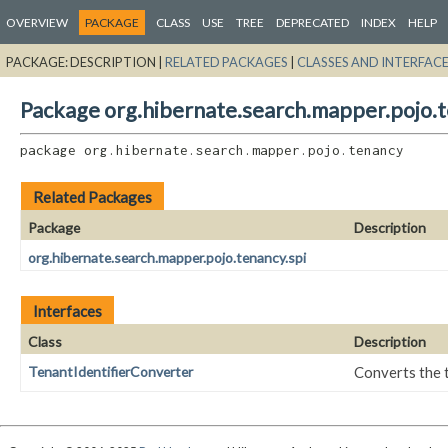
OVERVIEW
PACKAGE
CLASS
USE
TREE
DEPRECATED
INDEX
HELP
PACKAGE:
DESCRIPTION |
RELATED PACKAGES
|
CLASSES AND INTERFAC
Package org.hibernate.search.mapper.pojo.
package 
org.hibernate.search.mapper.pojo.tenancy
Related Packages
Package
Description
org.hibernate.search.mapper.pojo.tenancy.spi
Interfaces
Class
Description
TenantIdentifierConverter
Converts the t