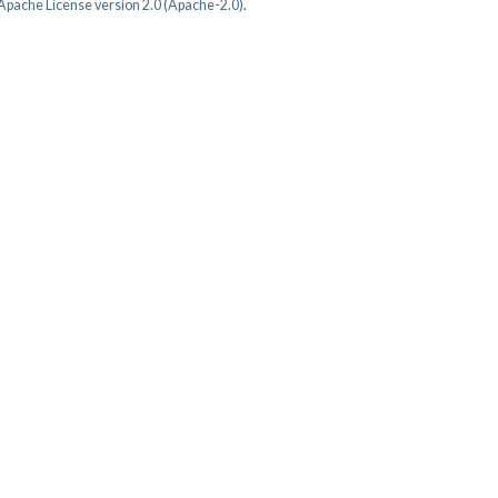
Apache License version 2.0 (Apache-2.0)
.