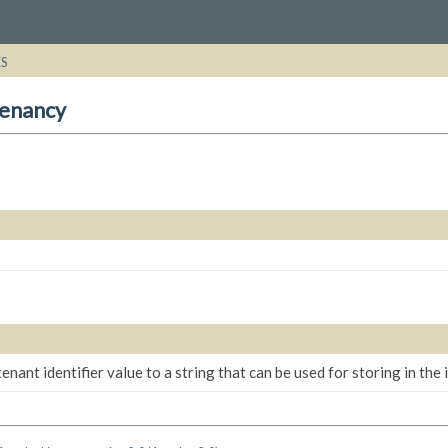
ES
tenancy
enant identifier value to a string that can be used for storing in the 