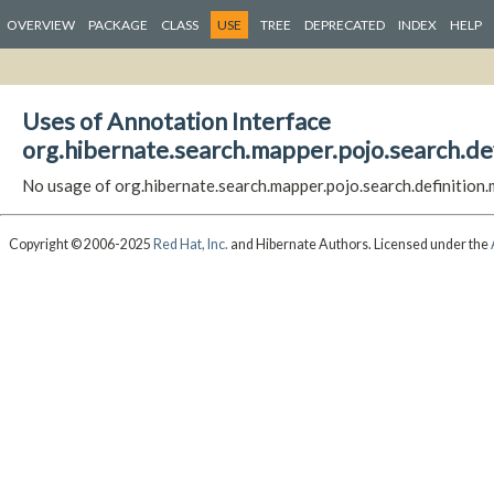
OVERVIEW
PACKAGE
CLASS
USE
TREE
DEPRECATED
INDEX
HELP
Uses of Annotation Interface
org.hibernate.search.mapper.pojo.search.de
No usage of org.hibernate.search.mapper.pojo.search.definitio
Copyright © 2006-2025
Red Hat, Inc.
and Hibernate Authors. Licensed under the