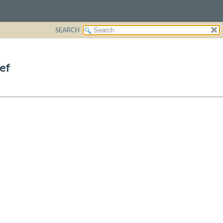
SEARCH
ef