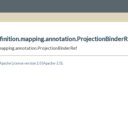
finition.mapping.annotation.ProjectionBinderR
n.mapping.annotation.ProjectionBinderRef
Apache License version 2.0 (Apache-2.0)
.