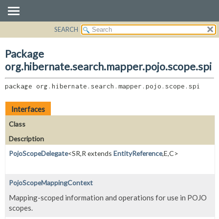
SEARCH
OVERVIEW
PACKAGE:
DESCRIPTION
PACKAGE
Package
RELATED PACKAGES
CLASS
org.hibernate.search.mapper.pojo.scope.spi
CLASSES AND INTERFACES
USE
package 
org.hibernate.search.mapper.pojo.scope.spi
TREE
DEPRECATED
Interfaces
INDEX
Class
HELP
Description
PojoScopeDelegate
<SR,
R extends
EntityReference
,
E,
C>
PojoScopeMappingContext
Mapping-scoped information and operations for use in POJO
scopes.