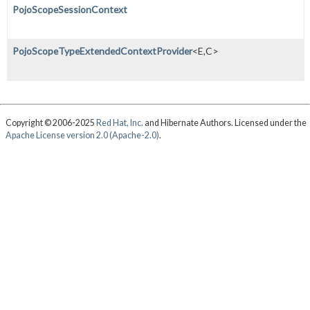
PojoScopeSessionContext
PojoScopeTypeExtendedContextProvider
<E,
C>
Copyright © 2006-2025
Red Hat, Inc.
and Hibernate Authors. Licensed under the
Apache License version 2.0 (Apache-2.0)
.