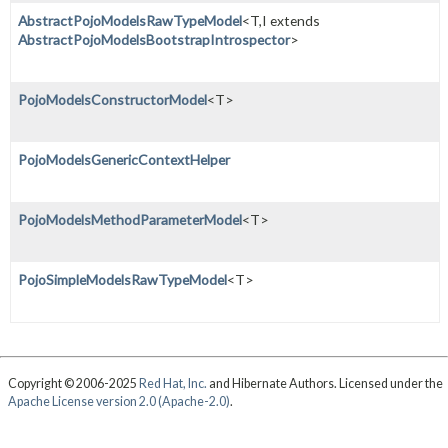
AbstractPojoModelsRawTypeModel
<T,
I extends
AbstractPojoModelsBootstrapIntrospector
>
PojoModelsConstructorModel
<T>
PojoModelsGenericContextHelper
PojoModelsMethodParameterModel
<T>
PojoSimpleModelsRawTypeModel
<T>
Copyright © 2006-2025
Red Hat, Inc.
and Hibernate Authors. Licensed under the
Apache License version 2.0 (Apache-2.0)
.