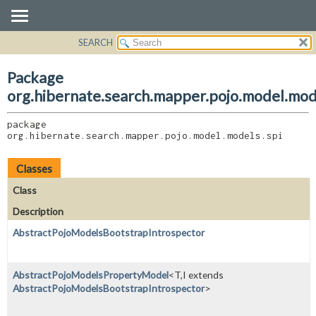
SEARCH
OVERVIEW
PACKAGE:
DESCRIPTION
PACKAGE
Package
RELATED PACKAGES
CLASS
org.hibernate.search.mapper.pojo.model.mod
CLASSES AND INTERFACES
USE
package 
TREE
org.hibernate.search.mapper.pojo.model.models.spi
DEPRECATED
INDEX
Classes
HELP
Class
Description
AbstractPojoModelsBootstrapIntrospector
AbstractPojoModelsPropertyModel
<T,
I extends
AbstractPojoModelsBootstrapIntrospector
>