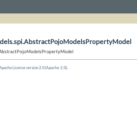
odels.spi.AbstractPojoModelsPropertyModel
pi.AbstractPojoModelsPropertyModel
Apache License version 2.0 (Apache-2.0)
.