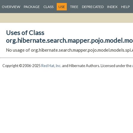
OVERVIEW
PACKAGE
CLASS
USE
TREE
DEPRECATED
INDEX
HELP
Uses of Class
org.hibernate.search.mapper.pojo.model.m
No usage of org.hibernate.search.mapper.pojo.model.models.s
Copyright © 2006-2025
Red Hat, Inc.
and Hibernate Authors. Licensed under the