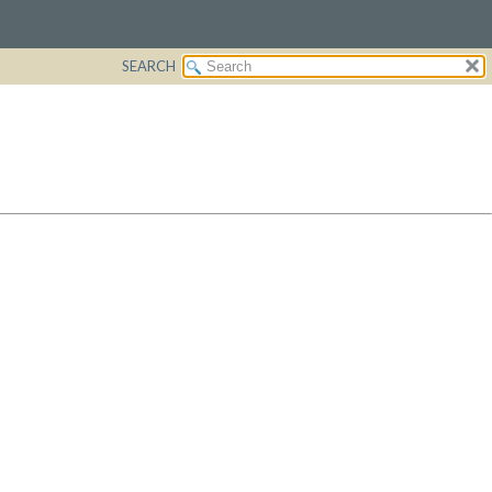
SEARCH