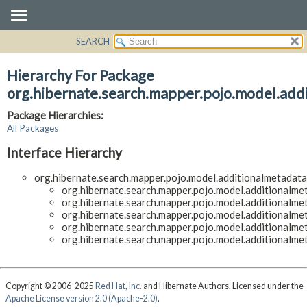
SEARCH
OVERVIEW
PACKAGE
Hierarchy For Package
CLASS
org.hibernate.search.mapper.pojo.model.addi
USE
Package Hierarchies:
TREE
All Packages
DEPRECATED
Interface Hierarchy
INDEX
org.hibernate.search.mapper.pojo.model.additionalmetadata.
HELP
org.hibernate.search.mapper.pojo.model.additionalmeta
org.hibernate.search.mapper.pojo.model.additionalmeta
org.hibernate.search.mapper.pojo.model.additionalmeta
org.hibernate.search.mapper.pojo.model.additionalmeta
org.hibernate.search.mapper.pojo.model.additionalmeta
Copyright © 2006-2025
Red Hat, Inc.
and Hibernate Authors. Licensed under the
Apache License version 2.0 (Apache-2.0)
.