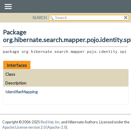
SEARCH
OVERVIEW
PACKAGE:
DESCRIPTION
PACKAGE
Package
RELATED PACKAGES
CLASS
org.hibernate.search.mapper.pojo.identity.sp
CLASSES AND INTERFACES
USE
package 
org.hibernate.search.mapper.pojo.identity.spi
TREE
DEPRECATED
Interfaces
INDEX
Class
HELP
Description
IdentifierMapping
Copyright © 2006-2025
Red Hat, Inc.
and Hibernate Authors. Licensed under the
Apache License version 2.0 (Apache-2.0)
.