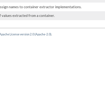
assign names to container extractor implementations.
 values extracted from a container.
Apache License version 2.0 (Apache-2.0)
.