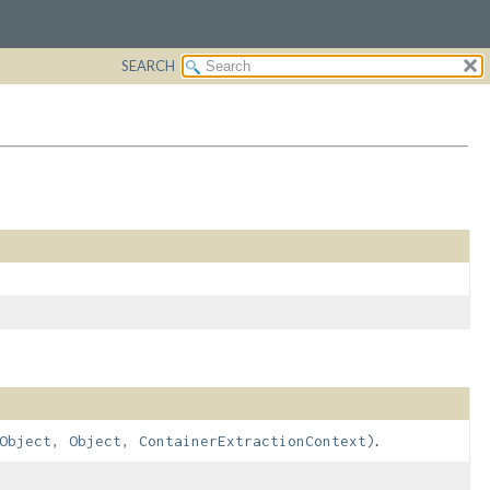
SEARCH
.
Object, Object, ContainerExtractionContext)