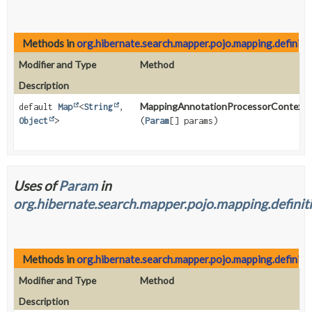
Methods in
org.hibernate.search.mapper.pojo.mapping.definiti
Modifier and Type
Method
Description
MappingAnnotationProcessorContext.
default
Map
<
String
,
Object
>
(
Param
[] params)
Uses of
Param
in
org.hibernate.search.mapper.pojo.mapping.definiti
Methods in
org.hibernate.search.mapper.pojo.mapping.definiti
Modifier and Type
Method
Description