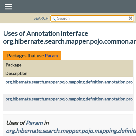
SEARCH
OVERVIEW
PACKAGE
Uses of Annotation Interface
CLASS
org.hibernate.search.mapper.pojo.common.a
USE
TREE
Packages that use
Param
DEPRECATED
Package
INDEX
Description
HELP
org.hibernate.search.mapper.pojo.mapping.definition.annotation.proc
org.hibernate.search.mapper.pojo.mapping.definition.annotation.proc
Uses of
Param
in
org.hibernate.search.mapper.pojo.mapping.definit