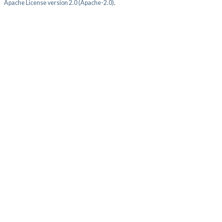
Apache License version 2.0 (Apache-2.0)
.