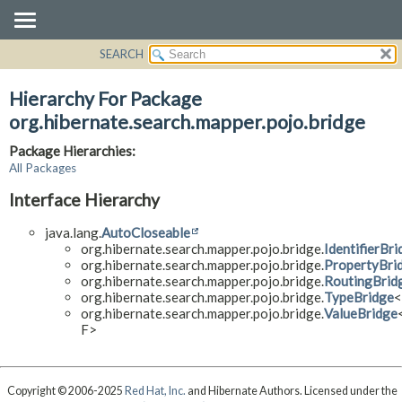
SEARCH
OVERVIEW
PACKAGE
Hierarchy For Package
CLASS
org.hibernate.search.mapper.pojo.bridge
USE
Package Hierarchies:
TREE
All Packages
DEPRECATED
Interface Hierarchy
INDEX
java.lang.
AutoCloseable
HELP
org.hibernate.search.mapper.pojo.bridge.
IdentifierBri
org.hibernate.search.mapper.pojo.bridge.
PropertyBri
org.hibernate.search.mapper.pojo.bridge.
RoutingBrid
org.hibernate.search.mapper.pojo.bridge.
TypeBridge
org.hibernate.search.mapper.pojo.bridge.
ValueBridge
F>
Copyright © 2006-2025
Red Hat, Inc.
and Hibernate Authors. Licensed under the