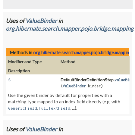
Uses of
ValueBinder
in
org.hibernate.search.mapper.pojo.bridge.mapping
Methods in
org.hibernate.search.mapper.pojo.bridge.mapping
w
Modifier and Type
Method
Description
DefaultBinderDefinitionStep.
S
valueBind
(
ValueBinder
binder)
Use the given binder by default for properties with a
matching type mapped to an index field directly (e.g. with
,
, ...).
GenericField
FullTextField
Uses of
ValueBinder
in