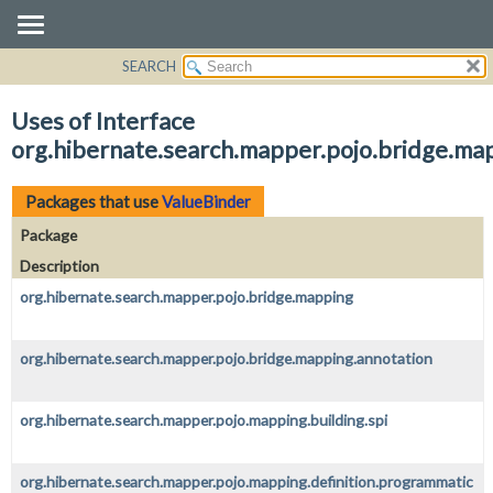
SEARCH
OVERVIEW
PACKAGE
Uses of Interface
CLASS
org.hibernate.search.mapper.pojo.bridge.ma
USE
TREE
Packages that use
ValueBinder
DEPRECATED
Package
INDEX
Description
HELP
org.hibernate.search.mapper.pojo.bridge.mapping
org.hibernate.search.mapper.pojo.bridge.mapping.annotation
org.hibernate.search.mapper.pojo.mapping.building.spi
org.hibernate.search.mapper.pojo.mapping.definition.programmatic